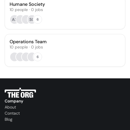
Humane Society
10
people
·
0
jobs
AS
SG
6
Operations Team
10
people
·
0
jobs
6
Company
About
Contact
Blog