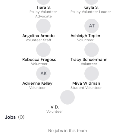
Tiara S.
Kayla S.
Policy Volunteer
Policy Volunteer Leader
Advocate
AT
Angelina Arnedo
Ashleigh Tepler
Volunteer Staff
Volunteer
Rebecca Fregoso
Tracy Schuermann
Volunteer
Volunteer
AK
Adrienne Kelley
Miya Widman
Volunteer
Student Volunteer
V D.
Volunteer
Jobs
(
0
)
No jobs in this team