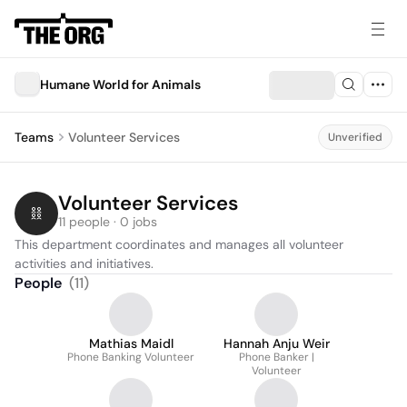
Humane World for Animals
Teams
Volunteer Services
Unverified
Volunteer Services
11 people · 0 jobs
This department coordinates and manages all volunteer 
activities and initiatives.
People
(
11
)
Mathias Maidl
Hannah Anju Weir
Phone Banking Volunteer
Phone Banker |
Volunteer