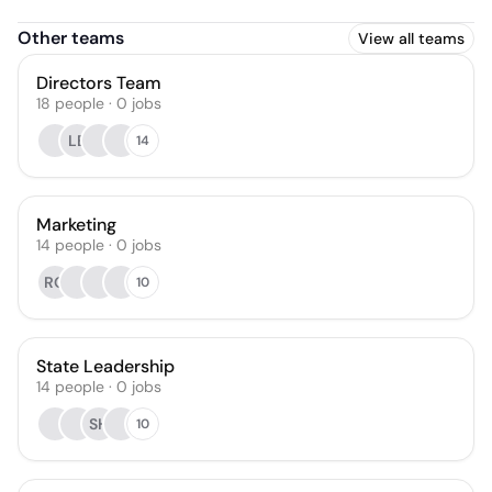
Other teams
View all teams
Directors Team
18
people
·
0
jobs
LB
14
Marketing
14
people
·
0
jobs
RQ
10
State Leadership
14
people
·
0
jobs
SH
10