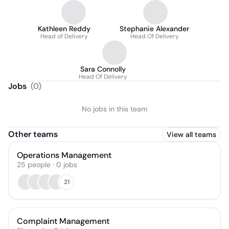
Kathleen Reddy
Stephanie Alexander
Head of Delivery
Head Of Delivery
Sara Connolly
Head Of Delivery
Jobs
(
0
)
No jobs in this team
Other teams
View all teams
Operations Management
25
people
·
0
jobs
21
Complaint Management