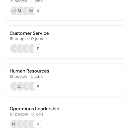
21
people
·
0
jobs
JA
SM
MT
17
Customer Service
15
people
·
0
jobs
11
Human Resources
12
people
·
0
jobs
CC
8
Operations Leadership
10
people
·
0
jobs
MK
6