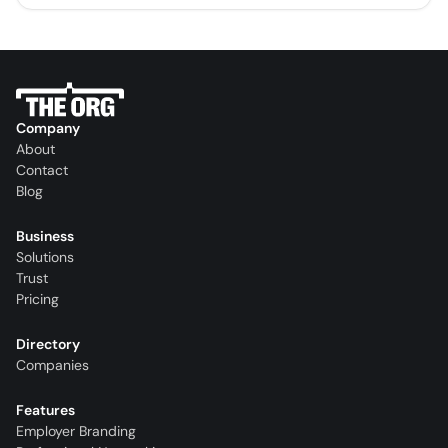
Company
About
Contact
Blog
Business
Solutions
Trust
Pricing
Directory
Companies
Features
Employer Branding