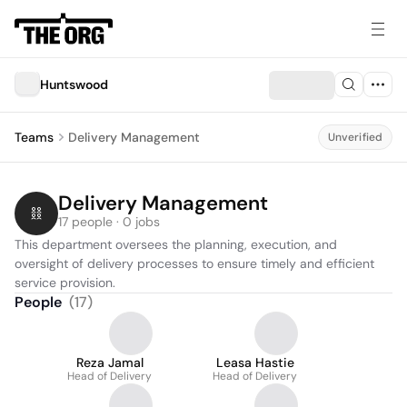
Huntswood
Teams
Delivery Management
Unverified
Delivery Management
17 people · 0 jobs
This department oversees the planning, execution, and 
oversight of delivery processes to ensure timely and efficient 
service provision.
People
(
17
)
Reza Jamal
Leasa Hastie
Head of Delivery
Head of Delivery