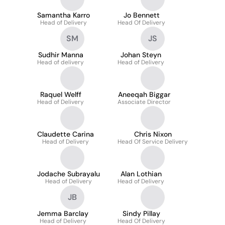
Samantha Karro
Jo Bennett
Head of Delivery
Head Of Delivery
SM
JS
Sudhir Manna
Johan Steyn
Head of delivery
Head of Delivery
Raquel Welff
Aneeqah Biggar
Head of Delivery
Associate Director
Claudette Carina
Chris Nixon
Head of Delivery
Head Of Service Delivery
Jodache Subrayalu
Alan Lothian
Head of Delivery
Head of Delivery
JB
Jemma Barclay
Sindy Pillay
Head of Delivery
Head Of Delivery