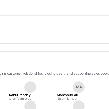
ing customer relationships, closing deals, and supporting sales opera
MA
Rahul Pandey
Mahmoud Ali
Sales Team Lead
Sales Manager