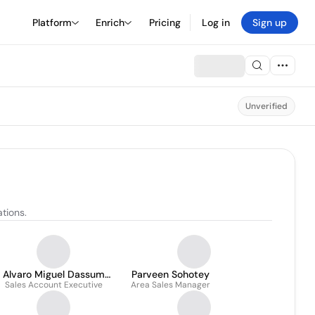
Platform
Enrich
Pricing
Log in
Sign up
Unverified
tions.
Alvaro Miguel Dassum
Parveen Sohotey
Sales Account Executive
Adum
Area Sales Manager