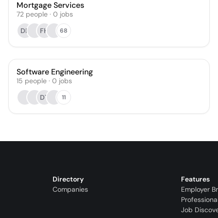
Mortgage Services
72
people
·
0
jobs
DB
FH
68
Software Engineering
15
people
·
0
jobs
DT
11
Directory
Features
Companies
Employer B
Professiona
Job Discov