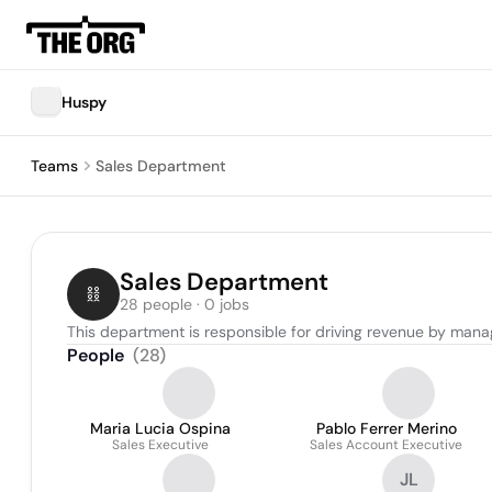
Huspy
Teams
Sales Department
Sales Department
28 people · 0 jobs
This department is responsible for driving revenue by manag
People
(
28
)
Maria Lucia Ospina
Pablo Ferrer Merino
Sales Executive
Sales Account Executive
JL