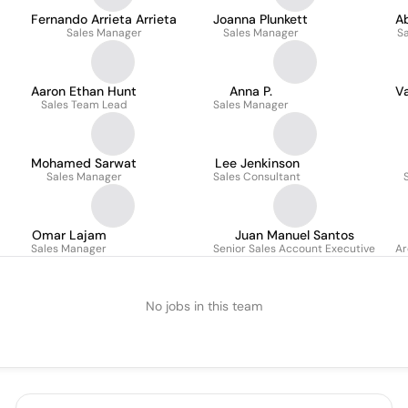
Fernando Arrieta Arrieta
Joanna Plunkett
Ab
Sales Manager
Sales Manager
S
Aaron Ethan Hunt
Anna P.
V
Sales Team Lead
Sales Manager
Mohamed Sarwat
Lee Jenkinson
Sales Manager
Sales Consultant
Omar Lajam
Juan Manuel Santos
Sales Manager
Senior Sales Account Executive
Ar
No jobs in this team