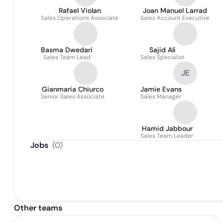
Rafael Violan
Joan Manuel Larrad
Sales Operations Associate
Sales Account Executive
Basma Dwedari
Sajid Ali
Sales Team Lead
Sales Specialist
JE
Gianmaria Chiurco
Jamie Evans
Senior Sales Associate
Sales Manager
Hamid Jabbour
Sales Team Leader
Jobs
(
0
)
Other teams