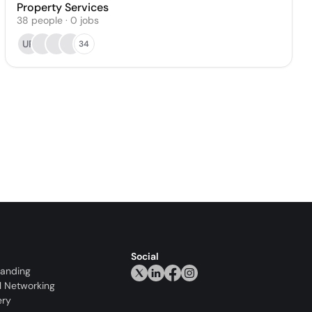
Property Services
38
people
·
0
jobs
UR
34
Social
randing
l Networking
ery