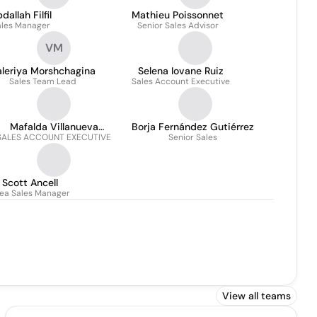
dallah Filfil
Mathieu Poissonnet
ales Manager
Senior Sales Advisor
VM
aleriya Morshchagina
Selena Iovane Ruiz
Sales Team Lead
Sales Account Executive
Mafalda Villanueva
Borja Fernández Gutiérrez
SALES ACCOUNT EXECUTIVE
Navarro
Senior Sales
Scott Ancell
ea Sales Manager
View all teams