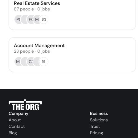
Real Estate Services
87
people
·
0
jobs
PC
FG
MI
83
Account Management
23
people
·
0
jobs
MP
CP
19
Company
Business
About
Solutions
Contact
Trust
Blog
Pricing