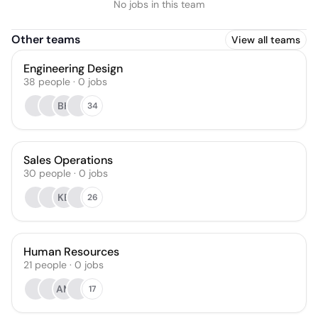
No jobs in this team
Other teams
View all teams
Engineering Design
38
people
·
0
jobs
BH
34
Sales Operations
30
people
·
0
jobs
KB
26
Human Resources
21
people
·
0
jobs
AM
17