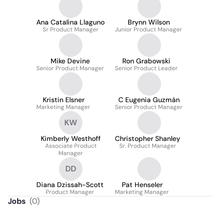
Ana Catalina Llaguno
Brynn Wilson
Sr Product Manager
Junior Product Manager
Mike Devine
Ron Grabowski
Senior Product Manager
Senior Product Leader
Kristin Elsner
C Eugenia Guzmán
Marketing Manager
Senior Product Manager
KW
Kimberly Westhoff
Christopher Shanley
Associate Product
Sr. Product Manager
Manager
DD
Diana Dzissah-Scott
Pat Henseler
Product Manager
Marketing Manager
Jobs
(
0
)