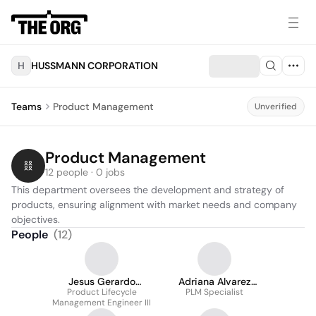
H
HUSSMANN CORPORATION
Teams
Product Management
Unverified
Product Management
12 people · 0 jobs
This department oversees the development and strategy of 
products, ensuring alignment with market needs and company 
objectives.
People
(
12
)
Jesus Gerardo
Adriana Alvarez
Garcia Martinez
Product Lifecycle
PLM Specialist
Maldonado
Management Engineer III