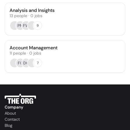
Analysis and Insights
13
people
·
0
jobs
PM
FW
9
Account Management
11
people
·
0
jobs
FC
DC
7
Company
About
Contact
Blog