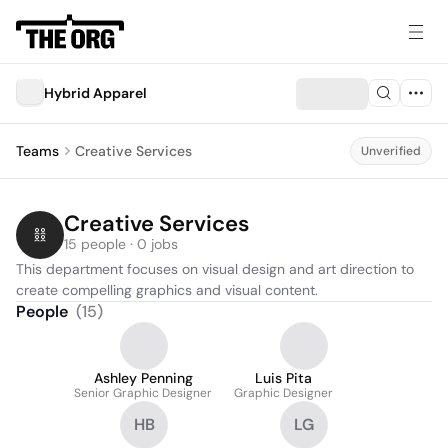
Hybrid Apparel
Teams
Creative Services
Unverified
Creative Services
15 people · 0 jobs
This department focuses on visual design and art direction to 
create compelling graphics and visual content.
People
(
15
)
Ashley Penning
Luis Pita
Senior Graphic Designer
Graphic Designer
HB
LG