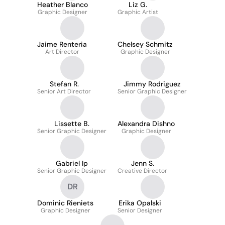
Heather Blanco
Liz G.
Graphic Designer
Graphic Artist
Jaime Renteria
Chelsey Schmitz
Art Director
Graphic Designer
Stefan R.
Jimmy Rodriguez
Senior Art Director
Senior Graphic Designer
Lissette B.
Alexandra Dishno
Senior Graphic Designer
Graphic Designer
Gabriel Ip
Jenn S.
Senior Graphic Designer
Creative Director
DR
Dominic Rieniets
Erika Opalski
Graphic Designer
Senior Designer