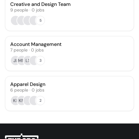
Creative and Design Team
9
people
·
0
jobs
5
Account Management
7
people
·
0
jobs
JL
MM
LS
3
Apparel Design
6
people
·
0
jobs
KL
KM
2