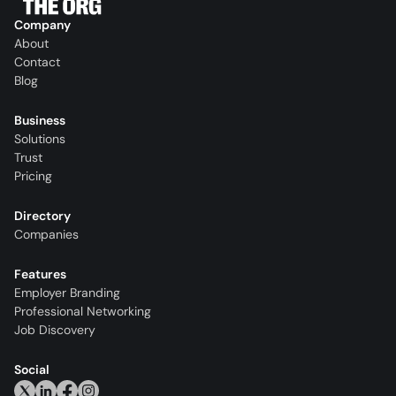
Company
About
Contact
Blog
Business
Solutions
Trust
Pricing
Directory
Companies
Features
Employer Branding
Professional Networking
Job Discovery
Social