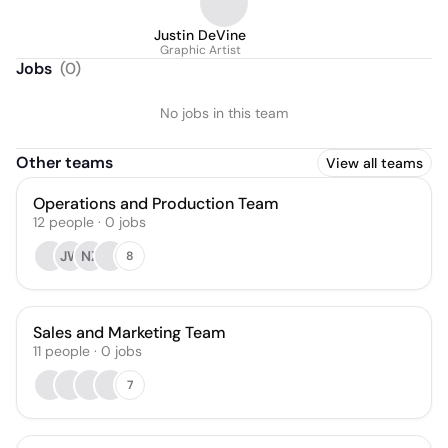
Justin DeVine
Graphic Artist
Jobs
(
0
)
No jobs in this team
Other teams
View all teams
Operations and Production Team
12
people
·
0
jobs
JW
NZ
8
Sales and Marketing Team
11
people
·
0
jobs
7