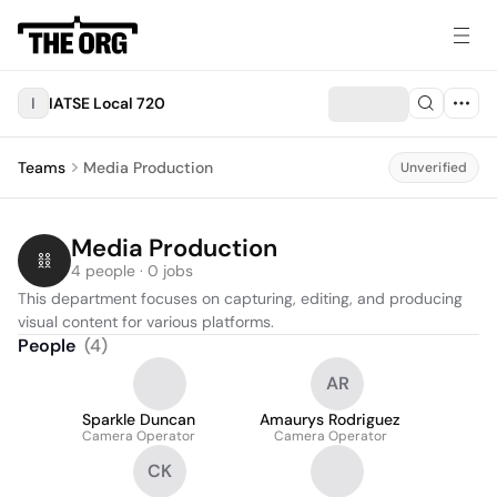
I
IATSE Local 720
Teams
Media Production
Unverified
Media Production
4 people · 0 jobs
This department focuses on capturing, editing, and producing 
visual content for various platforms.
People
(
4
)
AR
Sparkle Duncan
Amaurys Rodriguez
Camera Operator
Camera Operator
CK