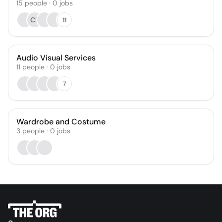
15
people
·
0
jobs
CR
11
Audio Visual Services
11
people
·
0
jobs
7
Wardrobe and Costume
3
people
·
0
jobs