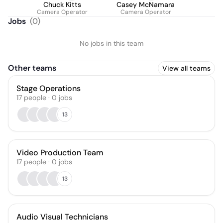
Chuck Kitts
Casey McNamara
Camera Operator
Camera Operator
Jobs
(
0
)
No jobs in this team
Other teams
View all teams
Stage Operations
17
people
·
0
jobs
13
Video Production Team
17
people
·
0
jobs
13
Audio Visual Technicians