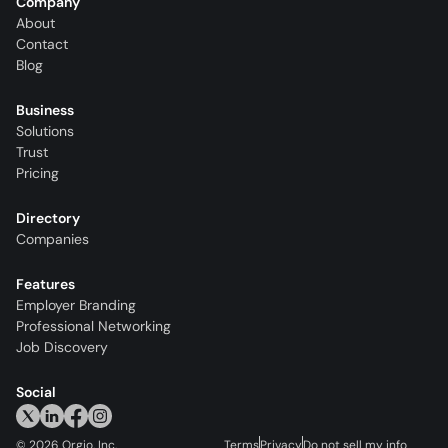
Company
About
Contact
Blog
Business
Solutions
Trust
Pricing
Directory
Companies
Features
Employer Branding
Professional Networking
Job Discovery
Social
©
2026
Orgio, Inc.
Terms
Privacy
Do not sell my info