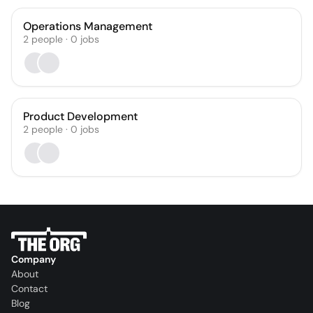
Operations Management
2
people
·
0
jobs
Product Development
2
people
·
0
jobs
Company
About
Contact
Blog