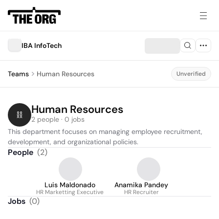
IBA InfoTech
Teams
Human Resources
Unverified
Human Resources
2 people · 0 jobs
This department focuses on managing employee recruitment, 
development, and organizational policies.
People
(
2
)
Luis Maldonado
Anamika Pandey
HR Marketting Executive
HR Recruiter
Jobs
(
0
)