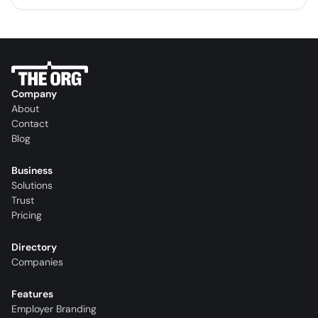
Company
About
Contact
Blog
Business
Solutions
Trust
Pricing
Directory
Companies
Features
Employer Branding