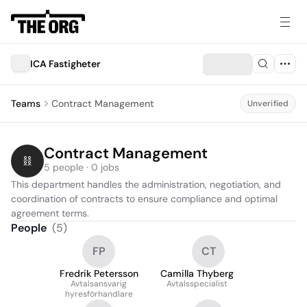
ICA Fastigheter
Teams
Contract Management
Unverified
Contract Management
5 people · 0 jobs
This department handles the administration, negotiation, and 
coordination of contracts to ensure compliance and optimal 
agreement terms.
People
(
5
)
FP
CT
Fredrik Petersson
Camilla Thyberg
Avtalsansvarig
Avtalsspecialist
hyresförhandlare