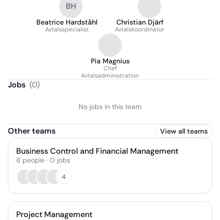
BH
Beatrice Hardståhl
Christian Djärf
Avtalsspecialist
Avtalskoordinator
Pia Magnius
Chef
Avtalsadministration
Jobs
(
0
)
No jobs in this team
Other teams
View all teams
Business Control and Financial Management
8
people
·
0
jobs
4
Project Management