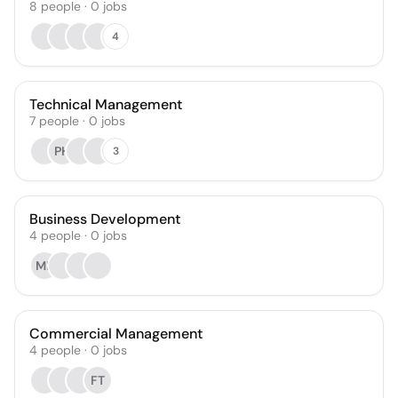
8
people
·
0
jobs
4
Technical Management
7
people
·
0
jobs
PH
3
Business Development
4
people
·
0
jobs
MF
Commercial Management
4
people
·
0
jobs
FT