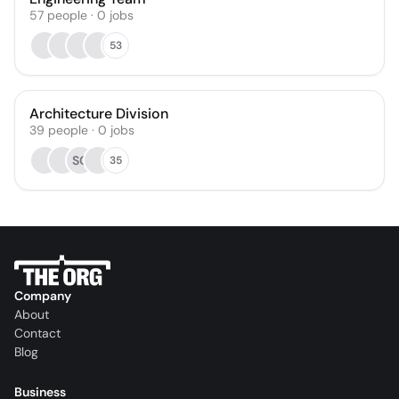
57
people
·
0
jobs
53
Architecture Division
39
people
·
0
jobs
SG
35
Company
About
Contact
Blog
Business