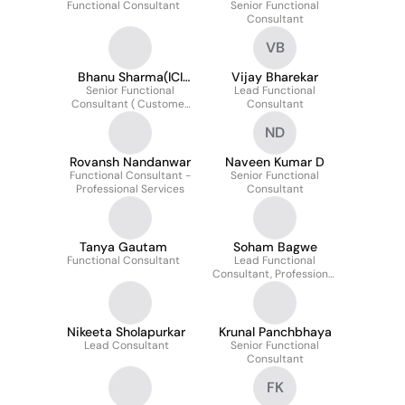
Functional Consultant
Senior Functional
Consultant
VB
Bhanu Sharma(ICI
Vijay Bharekar
Senior Functional
Practitioner
Lead Functional
Consultant ( Customer
Consultant
and Professional
ND
Services)
Rovansh Nandanwar
Naveen Kumar D
Functional Consultant -
Senior Functional
Professional Services
Consultant
Tanya Gautam
Soham Bagwe
Functional Consultant
Lead Functional
Consultant, Professional
Services
Nikeeta Sholapurkar
Krunal Panchbhaya
Lead Consultant
Senior Functional
Consultant
FK