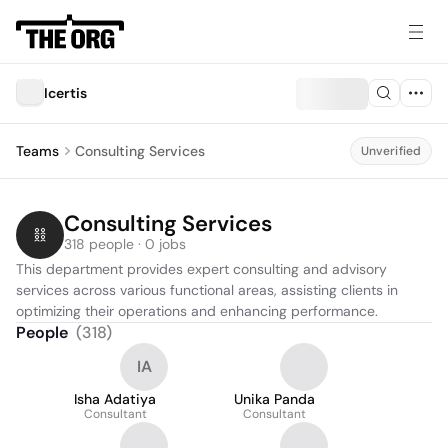
Icertis
Teams
Consulting Services
Unverified
Consulting Services
318 people · 0 jobs
This department provides expert consulting and advisory 
services across various functional areas, assisting clients in 
optimizing their operations and enhancing performance.
People
(
318
)
IA
Isha Adatiya
Unika Panda
Consultant
Consultant