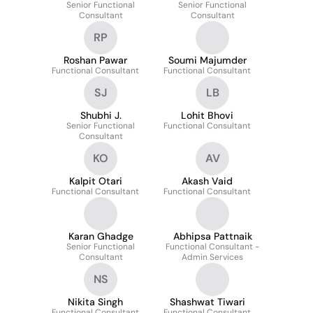
Senior Functional
Senior Functional
Consultant
Consultant
RP
Roshan Pawar
Soumi Majumder
Functional Consultant
Functional Consultant
SJ
LB
Shubhi J.
Lohit Bhovi
Senior Functional
Functional Consultant
Consultant
KO
AV
Kalpit Otari
Akash Vaid
Functional Consultant
Functional Consultant
Karan Ghadge
Abhipsa Pattnaik
Senior Functional
Functional Consultant -
Consultant
Admin Services
NS
Nikita Singh
Shashwat Tiwari
Functional Consultant
Functional Consultant