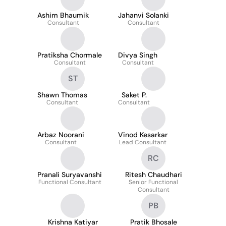
Ashim Bhaumik
Jahanvi Solanki
Consultant
Consultant
Pratiksha Chormale
Divya Singh
Consultant
Consultant
ST
Shawn Thomas
Saket P.
Consultant
Consultant
Arbaz Noorani
Vinod Kesarkar
Consultant
Lead Consultant
RC
Pranali Suryavanshi
Ritesh Chaudhari
Functional Consultant
Senior Functional
Consultant
PB
Krishna Katiyar
Pratik Bhosale