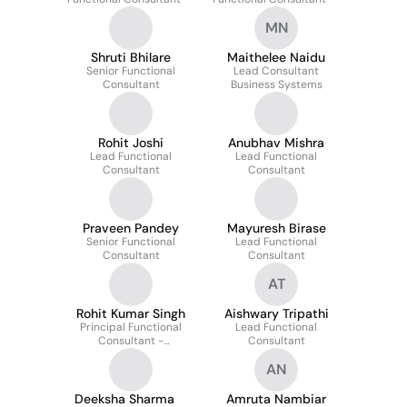
MN
Shruti Bhilare
Maithelee Naidu
Senior Functional
Lead Consultant
Consultant
Business Systems
Rohit Joshi
Anubhav Mishra
Lead Functional
Lead Functional
Consultant
Consultant
Praveen Pandey
Mayuresh Birase
Senior Functional
Lead Functional
Consultant
Consultant
AT
Rohit Kumar Singh
Aishwary Tripathi
Principal Functional
Lead Functional
Consultant -
Consultant
Professional Services
AN
Deeksha Sharma
Amruta Nambiar