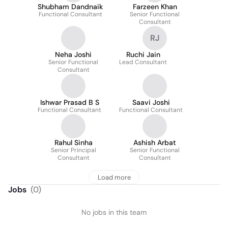
Shubham Dandnaik
Farzeen Khan
Functional Consultant
Senior Functional
Consultant
RJ
Neha Joshi
Ruchi Jain
Senior Functional
Lead Consultant
Consultant
Ishwar Prasad B S
Saavi Joshi
Functional Consultant
Functional Consultant
Rahul Sinha
Ashish Arbat
Senior Principal
Senior Functional
Consultant
Consultant
Load more
Jobs
(
0
)
No jobs in this team