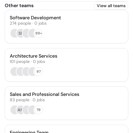
Other teams
View all teams
Software Development
274
people
·
0
jobs
SP
99+
Architecture Services
101
people
·
0
jobs
97
Sales and Professional Services
83
people
·
0
jobs
AM
79
Engineering Team