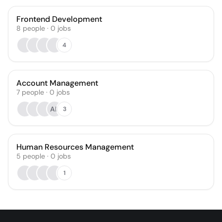
Frontend Development
8
people
·
0
jobs
4
Account Management
7
people
·
0
jobs
AK
3
Human Resources Management
5
people
·
0
jobs
1