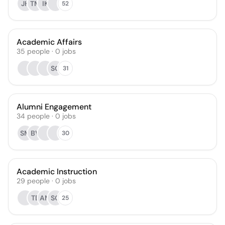
JH
TM
IK
52
Academic Affairs
35
people
·
0
jobs
SO
31
Alumni Engagement
34
people
·
0
jobs
SM
BV
30
Academic Instruction
29
people
·
0
jobs
TB
AM
SO
25