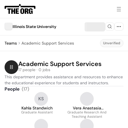
Illinois State University
Teams
Academic Support Services
Unverified
Academic Support Services
17 people · 0 jobs
This department provides assistance and resources to enhance 
the educational experience for students and instructors.
People
(
17
)
KS
Kahla Standwich
Vera Anastasia
Graduate Assistant
Graduate Research And
Ackah
Teaching Assistant