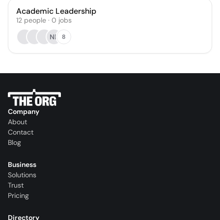
Academic Leadership
12
people
·
0
jobs
NP
8
Company
About
Contact
Blog
Business
Solutions
Trust
Pricing
Directory