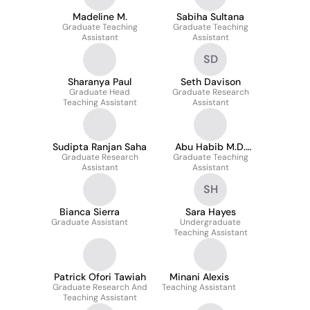
Madeline M.
Sabiha Sultana
Graduate Teaching
Graduate Teaching
Assistant
Assistant
SD
Sharanya Paul
Seth Davison
Graduate Head
Graduate Research
Teaching Assistant
Assistant
Sudipta Ranjan Saha
Abu Habib M.D.
Graduate Research
Graduate Teaching
Abdullah
Assistant
Assistant
SH
Bianca Sierra
Sara Hayes
Graduate Assistant
Undergraduate
Teaching Assistant
Patrick Ofori Tawiah
Minani Alexis
Graduate Research And
Teaching Assistant
Teaching Assistant