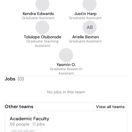
Kendra Edwards
Justin Harp
Graduate Assistant
Graduate Assistant
AB
Tolulope Oluborode
Arielle Bexten
Graduate Teaching
Graduate Assistant
Assistant
Yasmin O.
Graduate Research
Assistant
Jobs
(
0
)
No jobs in this team
Other teams
View all teams
Academic Faculty
56
people
·
0
jobs