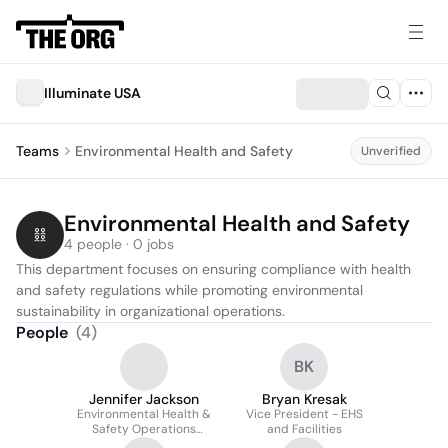
Illuminate USA
Teams
Environmental Health and Safety
Unverified
Environmental Health and Safety
4 people · 0 jobs
This department focuses on ensuring compliance with health 
and safety regulations while promoting environmental 
sustainability in organizational operations.
People
(
4
)
BK
Jennifer Jackson
Bryan Kresak
Environmental Health &
Vice President - EHS
Safety Operations
and Facilities
Manager