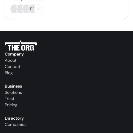
PD
1
Company
About
Contact
Blog
Business
Solutions
Trust
Pricing
Directory
Companies