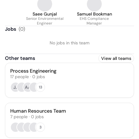
Saee Gunjal
Samuel Bookman
Senior Environmental
EHS Compliance
Engineer
Manager
Jobs
(
0
)
No jobs in this team
Other teams
View all teams
Process Engineering
17
people
·
0
jobs
JJ
AA
13
Human Resources Team
7
people
·
0
jobs
3