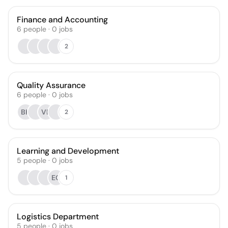
Finance and Accounting
6
people
·
0
jobs
2
Quality Assurance
6
people
·
0
jobs
BH
VB
2
Learning and Development
5
people
·
0
jobs
EO
1
Logistics Department
5
people
·
0
jobs