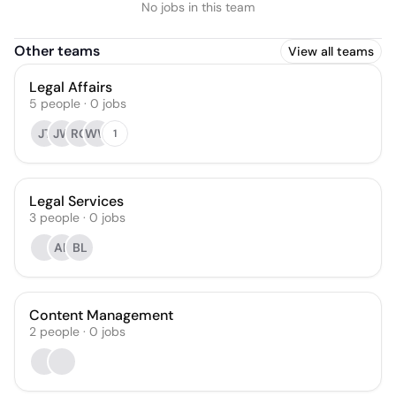
No jobs in this team
Other teams
View all teams
Legal Affairs
5
people
·
0
jobs
JT
JW
RG
WW
1
Legal Services
3
people
·
0
jobs
AK
BL
Content Management
2
people
·
0
jobs