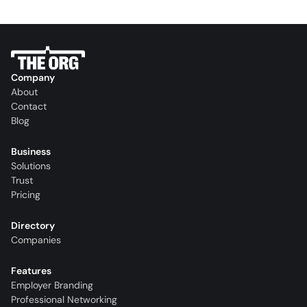
Company
About
Contact
Blog
Business
Solutions
Trust
Pricing
Directory
Companies
Features
Employer Branding
Professional Networking