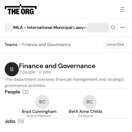
IMLA - International Municipal Lawyers Association
Teams
Finance and Governance
Unverified
Finance and Governance
2 people · 0 jobs
This department oversees financial management and strategic 
governance activities.
People
(
2
)
BC
BC
Brad Cunningham
Beth Anne Childs
Board Member
Treasurer
Jobs
(
0
)