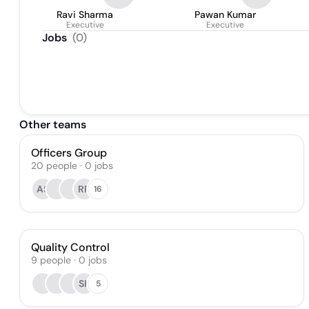
Ravi Sharma
Pawan Kumar
Executive
Executive
Jobs
(
0
)
Other teams
Officers Group
20
people
·
0
jobs
AS
RR
16
Quality Control
9
people
·
0
jobs
SK
5