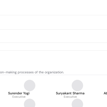
ion-making processes of the organization.
Surender Yogi
Suryakant Sharma
A
Executive
Executive