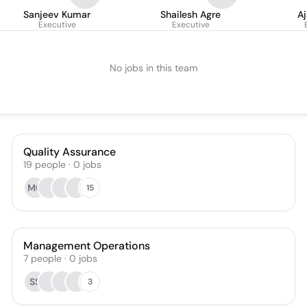
Sanjeev Kumar
Shailesh Agre
A
Executive
Executive
No jobs in this team
Quality Assurance
19
people
·
0
jobs
MG
15
Management Operations
7
people
·
0
jobs
SS
3