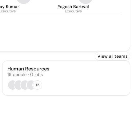
jay Kumar
Yogesh Bartwal
Executive
Executive
View all teams
Human Resources
16
people
·
0
jobs
12