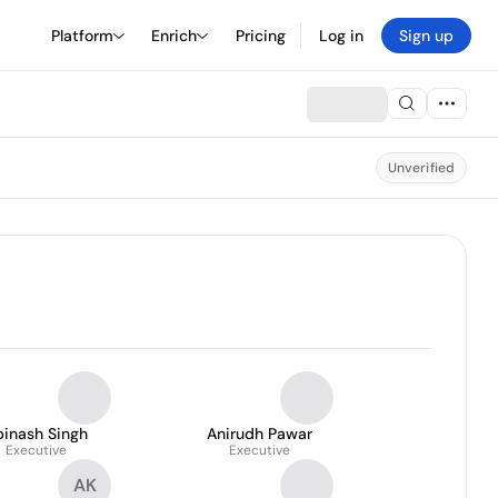
Platform
Enrich
Pricing
Log in
Sign up
Unverified
binash Singh
Anirudh Pawar
Executive
Executive
AK