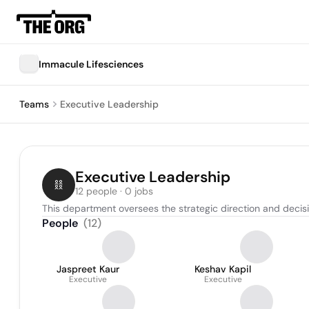
Immacule Lifesciences
Teams
Executive Leadership
Executive Leadership
12 people · 0 jobs
This department oversees the strategic direction and decis
People
(
12
)
Jaspreet Kaur
Keshav Kapil
Executive
Executive