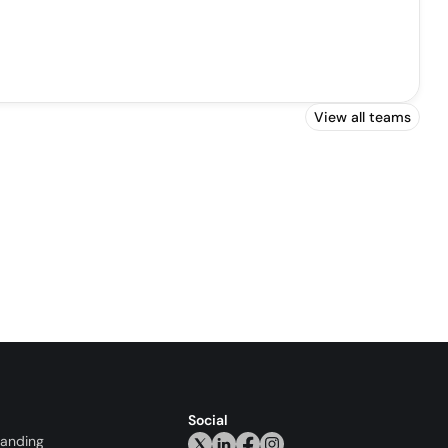
View all teams
Social
randing