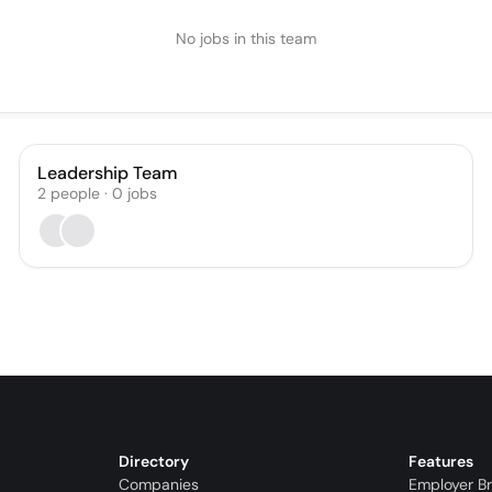
No jobs in this team
Leadership Team
2
people
·
0
jobs
Directory
Features
Companies
Employer B