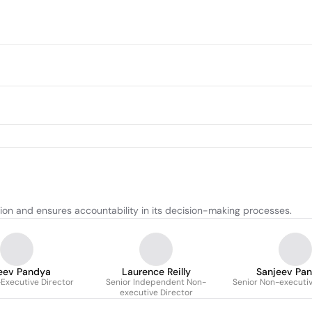
tion and ensures accountability in its decision-making processes.
eev Pandya
Laurence Reilly
Sanjeev Pa
Executive Director
Senior Independent Non-
Senior Non-executiv
executive Director