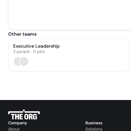
Other teams
Executive Leadership
2
people
·
0
jobs
Company
Business
About
Solutions