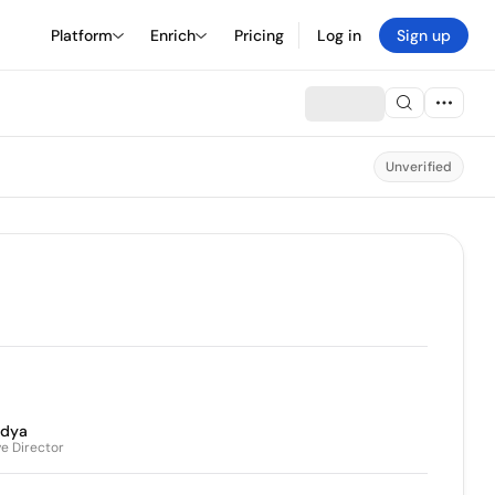
Platform
Enrich
Pricing
Log in
Sign up
Unverified
ndya
e Director