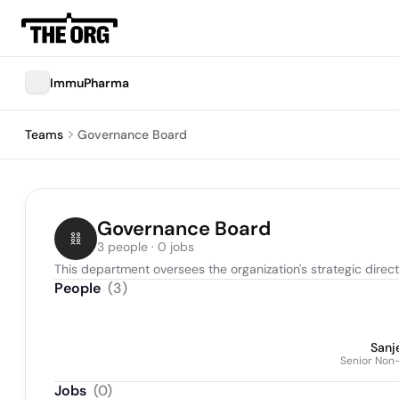
ImmuPharma
Teams
Governance Board
Governance Board
3 people · 0 jobs
This department oversees the organization's strategic direc
People
(
3
)
Sanj
Senior Non-
Jobs
(
0
)