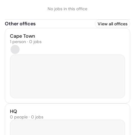
No jobs in this office
Other offices
View all offices
Cape Town
1 person · 0 jobs
HQ
0 people · 0 jobs