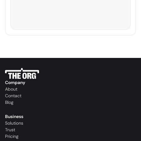
Company
About
Contact
Blog
Business
Solutions
Trust
Pricing