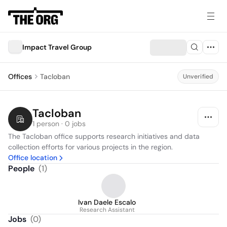
Impact Travel Group
Offices
Tacloban
Unverified
Tacloban
1 person · 0 jobs
The Tacloban office supports research initiatives and data 
collection efforts for various projects in the region.
Office location
People
(
1
)
Ivan Daele Escalo
Research Assistant
Jobs
(
0
)