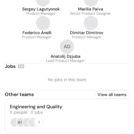
Sergey Lagutyonok
Marilia Paiva
Product Manager
Senior Product Designer
Federico Anelli
Dimitar Dimitrov
Product Manager
Product Manager
AD
Anatolij Dzjuba
Lead Product Manager
Jobs
(
0
)
No jobs in this team
Other teams
View all teams
Engineering and Quality
5
people
·
0
jobs
KM
1