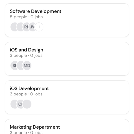
Software Development
5
people
·
0
jobs
RD
JW
1
iOS and Design
3
people
·
0
jobs
SB
MD
iOS Development
3
people
·
0
jobs
CB
Marketing Department
3
people
·
0
jobs