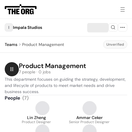
I
Impala Studios
Teams
Product Management
Unverified
Product Management
7 people · 0 jobs
This department focuses on guiding the strategy, development, 
and lifecycle of products to meet market needs and drive 
business success.
People
(
7
)
Lin Zheng
Ammar Ceker
Product Designer
Senior Product Designer