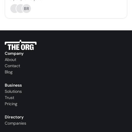
BR
Company
About
Contact
Blog
Business
Solutions
Trust
Pricing
Directory
Companies