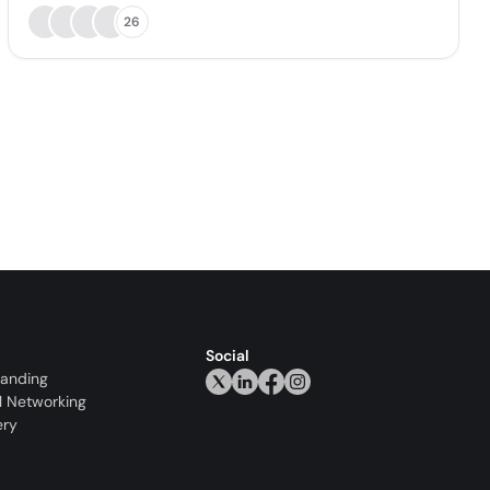
26
Social
randing
l Networking
ery