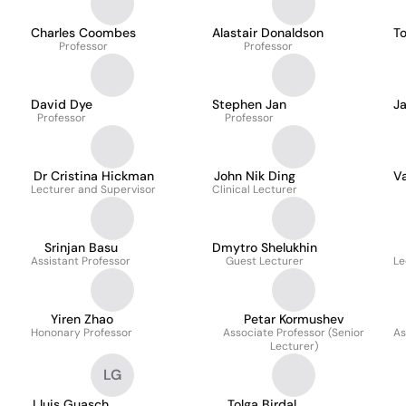
Charles Coombes
Alastair Donaldson
T
Professor
Professor
David Dye
Stephen Jan
J
Professor
Professor
Dr Cristina Hickman
John Nik Ding
V
Lecturer and Supervisor
Clinical Lecturer
Srinjan Basu
Dmytro Shelukhin
Assistant Professor
Guest Lecturer
Le
Yiren Zhao
Petar Kormushev
Hononary Professor
Associate Professor (Senior
As
Lecturer)
LG
Lluis Guasch
Tolga Birdal