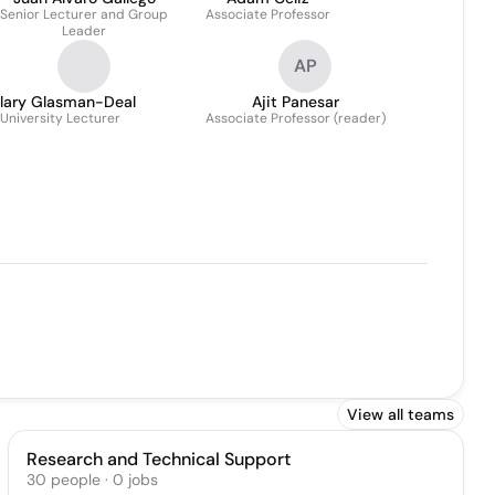
Senior Lecturer and Group
Associate Professor
Leader
AP
ilary Glasman-Deal
Ajit Panesar
University Lecturer
Associate Professor (reader)
View all teams
Research and Technical Support
30
people
·
0
jobs