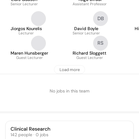
Senior Lecturer
Assistant Professor
DB
Jiorgos Kourelis
David Boyle
H
Lecturer
Senior Lecturer
RS
Maren Hunsberger
Richard Sloggett
Guest Lecturer
Guest Lecturer
Load more
No jobs in this team
Clinical Research
142
people
·
0
jobs