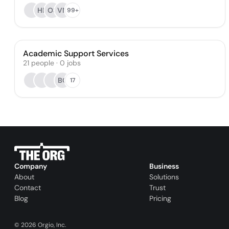
HP
OS
VN
99+
Academic Support Services
21
people
·
0
jobs
BC
17
Company
Business
About
Solutions
Contact
Trust
Blog
Pricing
©
2026
Orgio, Inc.