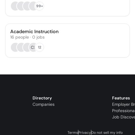
99+
Academic Instruction
16
people
·
0
jobs
CB
12
Directory
Features
Companies
Employer B
Professiona
Job Discov
Terms
Privacy
Do not sell my info