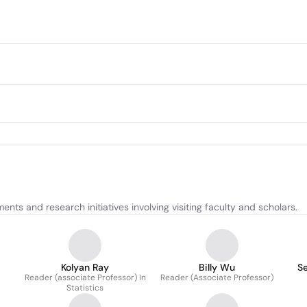
 and research initiatives involving visiting faculty and scholars.
Kolyan Ray
Billy Wu
S
Reader (associate Professor) In
Reader (Associate Professor)
Statistics