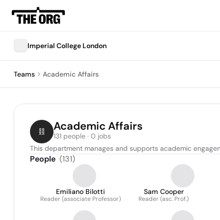
Imperial College London
Teams
Academic Affairs
Academic Affairs
131 people · 0 jobs
This department manages and supports academic engagements
People
(
131
)
Emiliano Bilotti
Sam Cooper
Reader (associate Professor)
Reader (asc. Prof.)