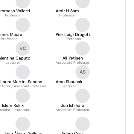
ommaso Valletti
Amir H Sam
Professor
Professor
ames Moore
Pier Luigi Dragotti
Professor
Professor
VC
alentina Caputo
Ali Yetisen
Lecturer
Associate Professor
AS
Laura Martin-Sancho
Aran Shaunak
cturer / Assistant Professor
Lecturer
Islem Rekik
Jun Ishihara
sociate Professor
Associate Professor
Juan Álvaro Gallego
Adam Celiz