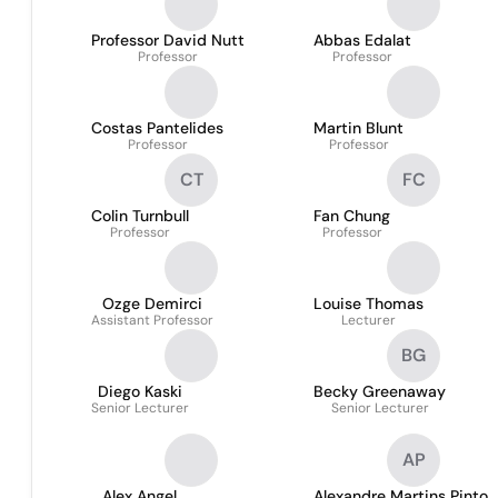
Professor David Nutt
Abbas Edalat
Professor
Professor
Costas Pantelides
Martin Blunt
Professor
Professor
CT
FC
Colin Turnbull
Fan Chung
Professor
Professor
Ozge Demirci
Louise Thomas
Assistant Professor
Lecturer
BG
Diego Kaski
Becky Greenaway
Senior Lecturer
Senior Lecturer
AP
Alex Angel
Alexandre Martins Pinto