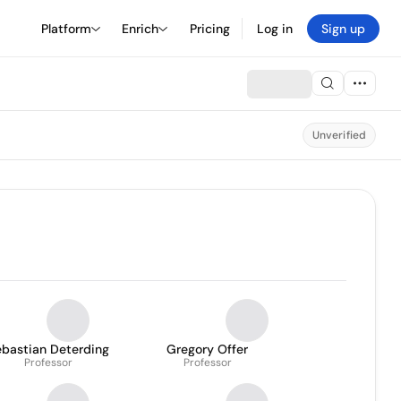
Platform
Enrich
Pricing
Log in
Sign up
Unverified
ebastian Deterding
Gregory Offer
Professor
Professor