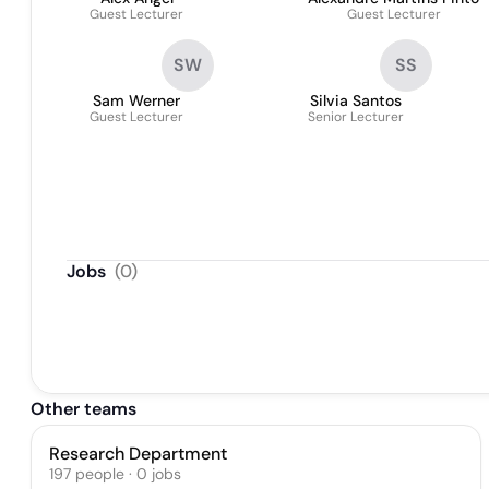
Guest Lecturer
Guest Lecturer
SW
SS
Sam Werner
Silvia Santos
Guest Lecturer
Senior Lecturer
Jobs
(
0
)
Other teams
Research Department
197
people
·
0
jobs