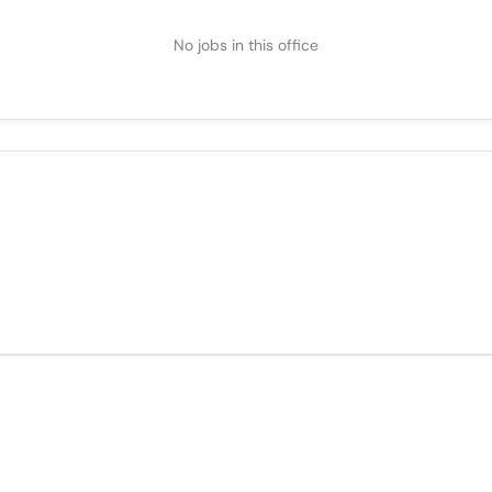
No jobs in this office