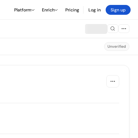
Platform
Enrich
Pricing
Log in
Sign up
Unverified