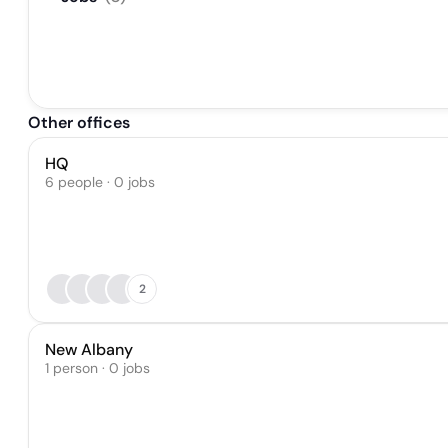
Other offices
HQ
6 people · 0 jobs
2
New Albany
1 person · 0 jobs