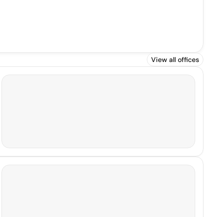
View all offices