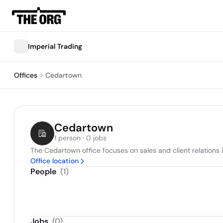
Imperial Trading
Offices
Cedartown
Cedartown
1 person · 0 jobs
The Cedartown office focuses on sales and client relations 
Office location
People
(
1
)
Jobs
(
0
)