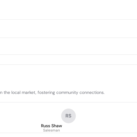
in the local market, fostering community connections.
RS
Russ Shaw
Salesman