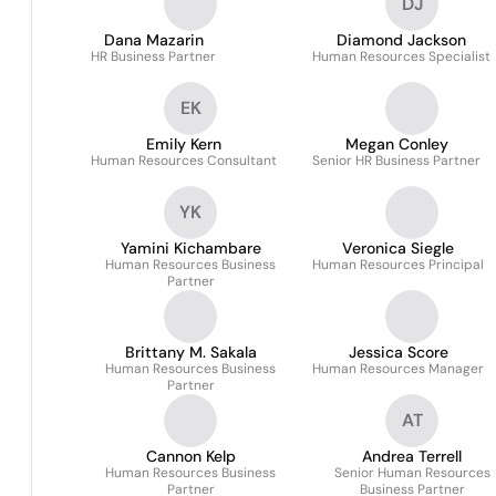
DJ
Dana Mazarin
Diamond Jackson
HR Business Partner
Human Resources Specialist
EK
Emily Kern
Megan Conley
Human Resources Consultant
Senior HR Business Partner
YK
Yamini Kichambare
Veronica Siegle
Human Resources Business
Human Resources Principal
Partner
Brittany M. Sakala
Jessica Score
Human Resources Business
Human Resources Manager
Partner
AT
Cannon Kelp
Andrea Terrell
Human Resources Business
Senior Human Resources
Partner
Business Partner