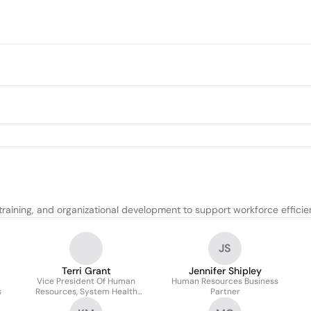
raining, and organizational development to support workforce efficie
JS
Terri Grant
Jennifer Shipley
Vice President Of Human
Human Resources Business
s
Resources, System Health
Partner
Solutions