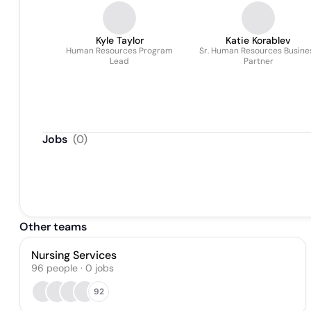
Kyle Taylor
Katie Korablev
Human Resources Program
Sr. Human Resources Busine
Lead
Partner
Jobs
(
0
)
Other teams
Nursing Services
96
people
·
0
jobs
92