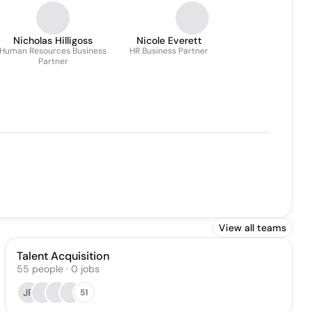
Nicholas Hilligoss
Nicole Everett
Human Resources Business
HR Business Partner
Partner
View all teams
Talent Acquisition
55
people
·
0
jobs
JP
51