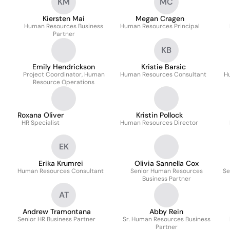
KM
MC
Kiersten Mai
Megan Cragen
Human Resources Business
Human Resources Principal
Partner
KB
Emily Hendrickson
Kristie Barsic
Project Coordinator, Human
Human Resources Consultant
H
Resource Operations
Roxana Oliver
Kristin Pollock
HR Specialist
Human Resources Director
EK
Erika Krumrei
Olivia Sannella Cox
Human Resources Consultant
Senior Human Resources
Se
Business Partner
AT
Andrew Tramontana
Abby Rein
Senior HR Business Partner
Sr. Human Resources Business
Partner