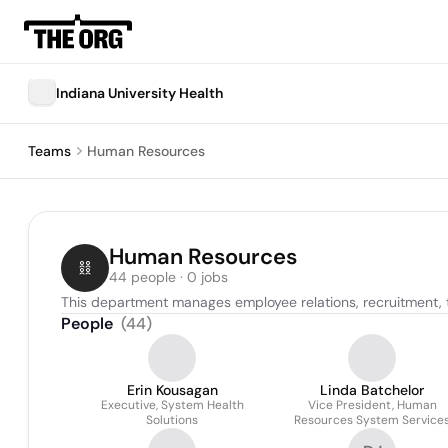
Indiana University Health
Teams
Human Resources
Human Resources
44 people · 0 jobs
This department manages employee relations, recruitment, t
People
(
44
)
Erin Kousagan
Linda Batchelor
Executive, System Health
Vice President, Human
Solutions
Resources System Service