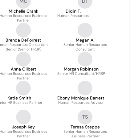
MC
DT
Michelle Crank
Didin T.
Human Resources Business
Human Resources
Partner
Brenda DeForrest
Megan A.
uman Resources Consultant -
Senior Human Resources
Senior (Senior HRBP)
Consultant
Anna Gilbert
Morgan Robinson
Human Resources Business
Senior HR Consultant/HRBP
Partner
Katie Smith
Ebony Monique Barrett
nior HR Business Partner
Human Resources Advisor
TS
Joseph Key
Teresa Steppe
Human Resources Business
Senior Human Resources
Partner
Business Partner