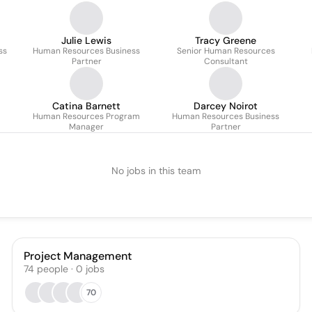
Julie Lewis
Tracy Greene
ss
Human Resources Business
Senior Human Resources
Partner
Consultant
Catina Barnett
Darcey Noirot
Human Resources Program
Human Resources Business
Manager
Partner
No jobs in this team
Project Management
74
people
·
0
jobs
70