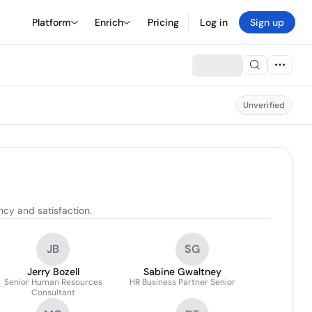
Platform
Enrich
Pricing
Log in
Sign up
Unverified
ncy and satisfaction.
JB
SG
Jerry Bozell
Sabine Gwaltney
Senior Human Resources
HR Business Partner Senior
Consultant