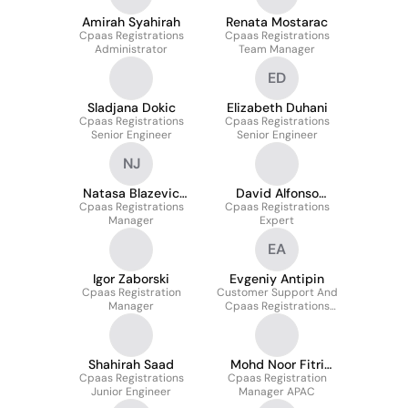
Amirah Syahirah
Renata Mostarac
Cpaas Registrations
Cpaas Registrations
Administrator
Team Manager
ED
Sladjana Dokic
Elizabeth Duhani
Cpaas Registrations
Cpaas Registrations
Senior Engineer
Senior Engineer
NJ
Natasa Blazevic
David Alfonso
Cpaas Registrations
Jeftinic
Martinez Cifuentes
Cpaas Registrations
Manager
Expert
EA
Igor Zaborski
Evgeniy Antipin
Cpaas Registration
Customer Support And
Manager
Cpaas Registrations
Teams Manager
Shahirah Saad
Mohd Noor Fitri
Cpaas Registrations
Cpaas Registration
Abdullah
Junior Engineer
Manager APAC