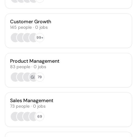
Customer Growth
145
people
·
0
jobs
99+
Product Management
83
people
·
0
jobs
GD
79
Sales Management
73
people
·
0
jobs
69