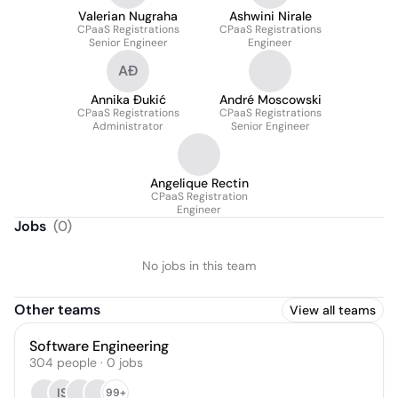
Valerian Nugraha
Ashwini Nirale
CPaaS Registrations
CPaaS Registrations
Senior Engineer
Engineer
AĐ
Annika Đukić
André Moscowski
CPaaS Registrations
CPaaS Registrations
Administrator
Senior Engineer
Angelique Rectin
CPaaS Registration
Engineer
Jobs
(
0
)
No jobs in this team
Other teams
View all teams
Software Engineering
304
people
·
0
jobs
IS
99+