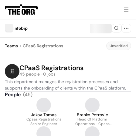
Infobip
Teams
CPaaS Registrations
Unverified
CPaaS Registrations
45 people · 0 jobs
This department manages the registration processes and 
supports the onboarding of clients within the CPaaS platform.
People
(
45
)
Jakov Tomas
Branko Petrovic
Cpaas Registrations
Head Of Platform
Senior Engineer
Operations - Cpaas
Registrations