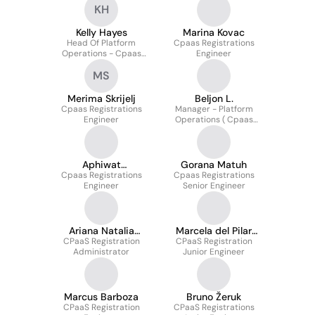
KH
Kelly Hayes
Marina Kovac
Head Of Platform
Cpaas Registrations
Operations - Cpaas
Engineer
Registrations, Americas
MS
Merima Skrijelj
Beljon L.
Cpaas Registrations
Manager - Platform
Engineer
Operations ( Cpaas
Registrations ) - Asia
Aphiwat
Gorana Matuh
Cpaas Registrations
Woonbamrung
Cpaas Registrations
Engineer
Senior Engineer
Ariana Natalia
Marcela del Pilar
CPaaS Registration
Zuñiga Vereau
Vargas Bermúdez
CPaaS Registration
Administrator
Junior Engineer
Marcus Barboza
Bruno Žeruk
CPaaS Registration
CPaaS Registrations