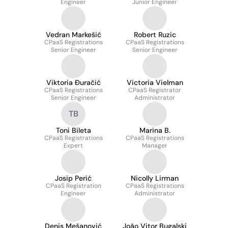
Engineer
Junior Engineer
Vedran Markešić
Robert Ruzic
CPaaS Registrations
CPaaS Registrations
Senior Engineer
Senior Engineer
Viktoria Đuračić
Victoria Vielman
CPaaS Registrations
CPaaS Registrator
Senior Engineer
Administrator
TB
Toni Bileta
Marina B.
CPaaS Registrations
CPaaS Registrations
Expert
Manager
Josip Perić
Nicolly Lirman
CPaaS Registration
CPaaS Registrations
Engineer
Administrator
Denis Mešanović
João Vitor Bugalski