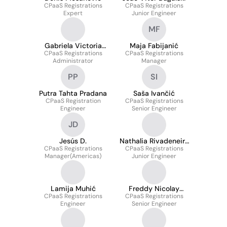
CPaaS Registrations
CPaaS Registrations
Expert
Junior Engineer
MF
Gabriela Victoria
Maja Fabijanić
Lopes Schiocchet
CPaaS Registrations
CPaaS Registrations
Administrator
Manager
PP
SI
Putra Tahta Pradana
Saša Ivančić
CPaaS Registration
CPaaS Registrations
Engineer
Senior Engineer
JD
Jesús D.
Nathalia Rivadeneira
CPaaS Registrations
CPaaS Registrations
Padilla
Manager(Americas)
Junior Engineer
Lamija Muhić
Freddy Nicolay
CPaaS Registrations
CPaaS Registrations
Vanegas Piza
Engineer
Senior Engineer