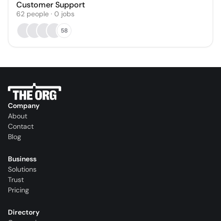
Customer Support
62
people
·
0
jobs
58
Company
About
Contact
Blog
Business
Solutions
Trust
Pricing
Directory