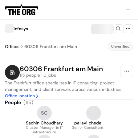
Infosys
Offices
60306 Frankfurt am Main
Unverified
60306 Frankfurt am Main
115 people · 0 jobs
The Frankfurt office specializes in IT consulting, project 
management, and client services across various industries.
Office location
People
(
115
)
SC
Sachin Choudhary
pallavi chede
Cluster Manager in IT
Senior Consultant
infrastrucure