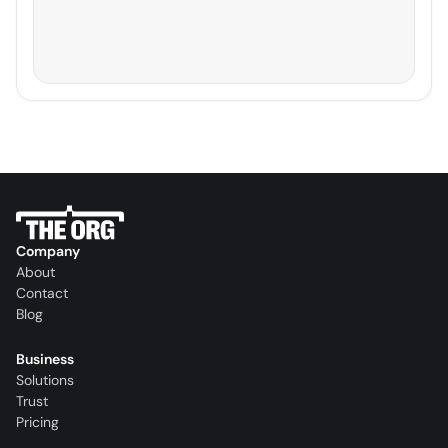
Company
About
Contact
Blog
Business
Solutions
Trust
Pricing