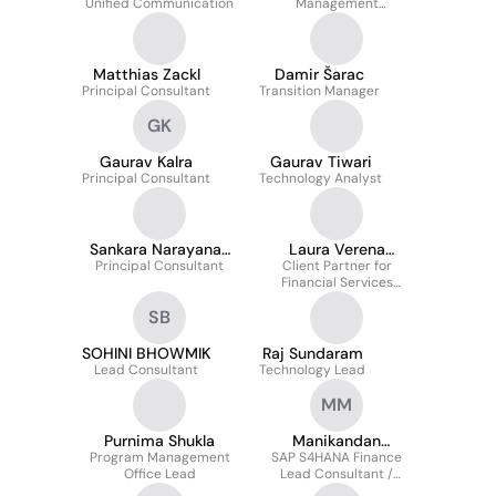
Unified Communication
Management
Consultant
Matthias Zackl
Damir Šarac
Principal Consultant
Transition Manager
GK
Gaurav Kalra
Gaurav Tiwari
Principal Consultant
Technology Analyst
Sankara Narayanan
Laura Verena
Muthu Kumara Samy
Principal Consultant
Client Partner for
Mayerhöfer
Financial Services
Clients
SB
SOHINI BHOWMIK
Raj Sundaram
Lead Consultant
Technology Lead
MM
Purnima Shukla
Manikandan
Program Management
SAP S4HANA Finance
Kaverkalpatti
Office Lead
Lead Consultant /
Marimuthu
Solution Architect