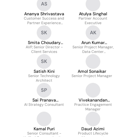
AS
Ananya Shrivastava
Atulya Singhal
Customer Success and
Partner Account
Partner Experience
Executive
Program Manager -
SK
AK
Digital Transformation in
Payments
Smita Choudary
Arun Kumar
AVP, Senior Director -
Katragadda
Senior Project Manager,
Karibasappa
Client Services
Data Center
Transformation
SK
Satish Kini
Amol Sonaikar
Senior Technology
Senior Project Manager
Architect
SP
Sai Pranava
Vivekanandan
AI Strategy Consultant
Paidimarri
Practice Engagement
Nandan
Manager
Kamal Puri
Daud Azimi
Senior Consultant -
Product Lifecycle