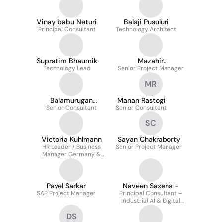
Vinay babu Neturi
Balaji Pusuluri
Principal Consultant
Technology Architect
Supratim Bhaumik
Mazahir
Technology Lead
Senior Project Manager
Lokhandwala
MR
Balamurugan
Manan Rastogi
Senior Consultant
Ravikumar
Senior Consultant
SC
Victoria Kuhlmann
Sayan Chakraborty
HR Leader / Business
Senior Project Manager
Manager Germany &
Nordics
Payel Sarkar
Naveen Saxena -
SAP Project Manager
Principal Consultant –
Industrial AI & Digital
Transformation
DS