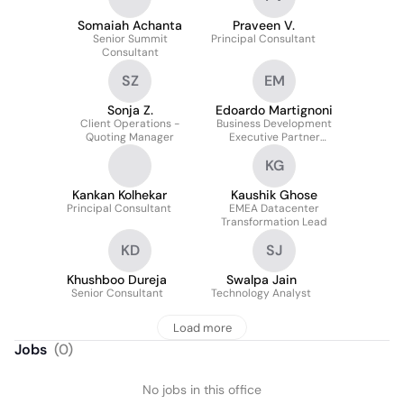
Somaiah Achanta
Praveen V.
Senior Summit
Principal Consultant
Consultant
SZ
EM
Sonja Z.
Edoardo Martignoni
Client Operations -
Business Development
Quoting Manager
Executive Partner
Ecosystem & Alliances
KG
Kankan Kolhekar
Kaushik Ghose
Principal Consultant
EMEA Datacenter
Transformation Lead
KD
SJ
Khushboo Dureja
Swalpa Jain
Senior Consultant
Technology Analyst
Load more
Jobs
(
0
)
No jobs in this office