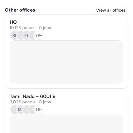
Other offices
View all offices
HQ
10,128 people · 0 jobs
RP
FB
99+
Tamil Nadu – 600119
3,025 people · 0 jobs
MB
99+