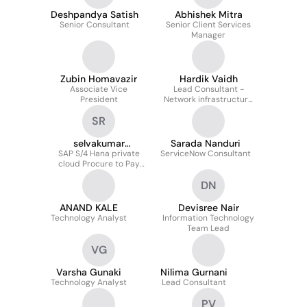
Deshpandya Satish
Abhishek Mitra
Senior Consultant
Senior Client Services
Manager
Zubin Homavazir
Hardik Vaidh
Associate Vice
Lead Consultant -
President
Network infrastructure
management
SR
selvakumar
Sarada Nanduri
SAP S/4 Hana private
Ramalingam
ServiceNow Consultant
cloud Procure to Pay
Extended wareshouse.
DN
Management Lead
Consultant
ANAND KALE
Devisree Nair
Technology Analyst
Information Technology
Team Lead
VG
Varsha Gunaki
Nilima Gurnani
Technology Analyst
Lead Consultant
PV