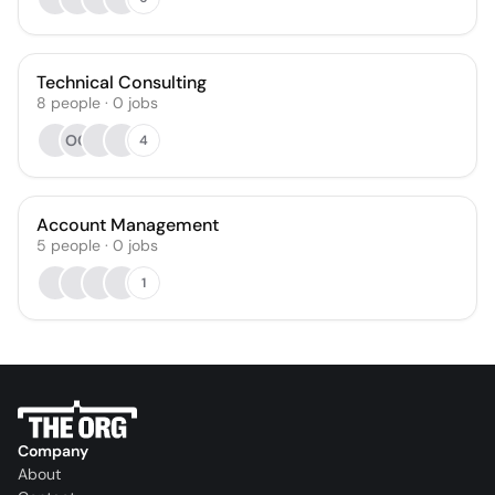
Technical Consulting
8
people
·
0
jobs
OO
4
Account Management
5
people
·
0
jobs
1
Company
About