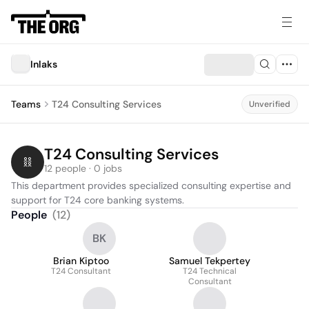
Inlaks
Teams
T24 Consulting Services
Unverified
T24 Consulting Services
12 people · 0 jobs
This department provides specialized consulting expertise and 
support for T24 core banking systems.
People
(
12
)
BK
Brian Kiptoo
Samuel Tekpertey
T24 Consultant
T24 Technical
Consultant