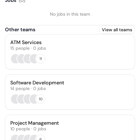
Jobs
(
0
)
No jobs in this team
Other teams
View all teams
ATM Services
15
people
·
0
jobs
11
Software Development
14
people
·
0
jobs
10
Project Management
10
people
·
0
jobs
6