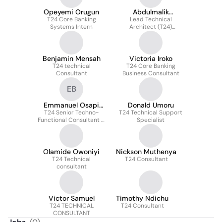
Opeyemi Orugun
Abdulmalik
T24 Core Banking
Muhammad Isah
Lead Technical
Systems Intern
Architect (T24)
Consultant
Benjamin Mensah
Victoria Iroko
T24 technical
T24 Core Banking
Consultant
Business Consultant
EB
Emmanuel Osapi
Donald Umoru
T24 Senior Techno-
Boadu
T24 Technical Support
Functional Consultant &
Specialist
LTA
Olamide Owoniyi
Nickson Muthenya
T24 Technical
T24 Consultant
consultant
Victor Samuel
Timothy Ndichu
T24 TECHNICAL
T24 Consultant
CONSULTANT