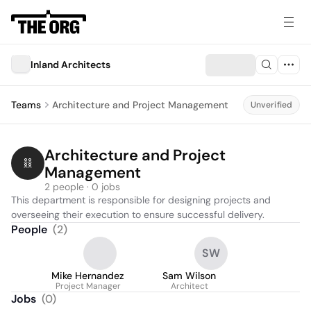
Inland Architects
Teams
Architecture and Project Management
Unverified
Architecture and Project 
Management
2 people · 0 jobs
This department is responsible for designing projects and 
overseeing their execution to ensure successful delivery.
People
(
2
)
SW
Mike Hernandez
Sam Wilson
Project Manager
Architect
Jobs
(
0
)