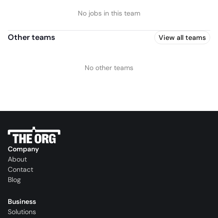
No jobs in this team
Other teams
View all teams
No other teams
Company
About
Contact
Blog
Business
Solutions