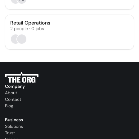
Retail Operations
2
people
·
0
jobs
Company
About
Contact
Blog
Business
Solutions
Trust