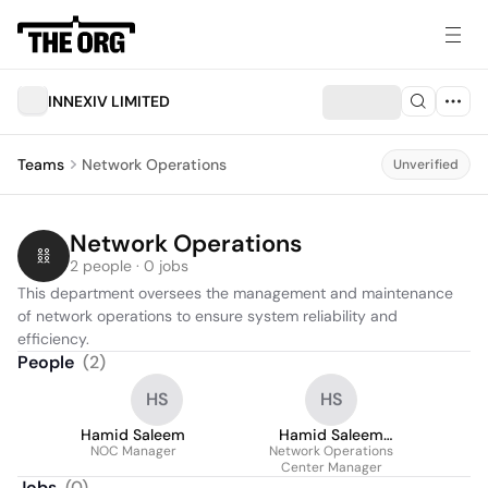
INNEXIV LIMITED
Teams
Network Operations
Unverified
Network Operations
2 people · 0 jobs
This department oversees the management and maintenance 
of network operations to ensure system reliability and 
efficiency.
People
(
2
)
HS
HS
Hamid Saleem
Hamid Saleem
NOC Manager
Network Operations
Sadharaich
Center Manager
Jobs
(
0
)