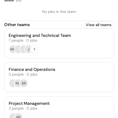
No jobs in this team
Other teams
View all teams
Engineering and Technical Team
7
people
·
0
jobs
MD
JI
3
Finance and Operations
3
people
·
0
jobs
MA
SR
Project Management
2
people
·
0
jobs
MI