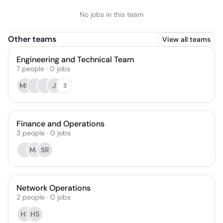
No jobs in this team
Other teams
View all teams
Engineering and Technical Team
7
people
·
0
jobs
MD
JI
3
Finance and Operations
3
people
·
0
jobs
MA
SR
Network Operations
2
people
·
0
jobs
HS
HS