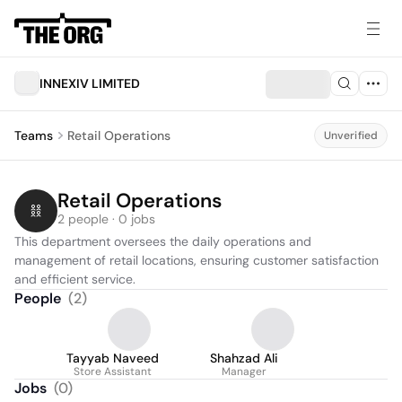
INNEXIV LIMITED
Teams
Retail Operations
Unverified
Retail Operations
2 people · 0 jobs
This department oversees the daily operations and 
management of retail locations, ensuring customer satisfaction 
and efficient service.
People
(
2
)
Tayyab Naveed
Shahzad Ali
Store Assistant
Manager
Jobs
(
0
)