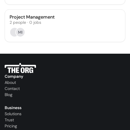
Project Management
2
people
·
0
jobs
MI
Company
About
Contact
Blog
Business
Solutions
Trust
Pricing