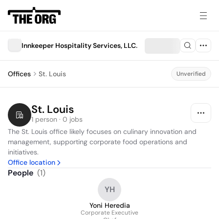
Innkeeper Hospitality Services, LLC.
Offices
St. Louis
Unverified
St. Louis
1 person · 0 jobs
The St. Louis office likely focuses on culinary innovation and 
management, supporting corporate food operations and 
initiatives.
Office location
People
(
1
)
YH
Yoni Heredia
Corporate Executive