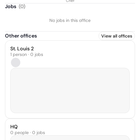
Chef
Jobs
(
0
)
No jobs in this office
Other offices
View all offices
St. Louis 2
1 person · 0 jobs
HQ
0 people · 0 jobs