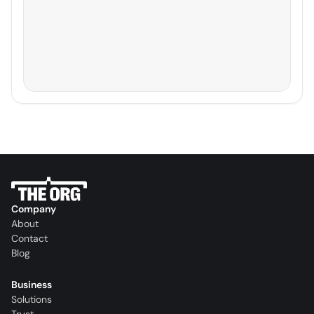
Company
About
Contact
Blog
Business
Solutions
Trust