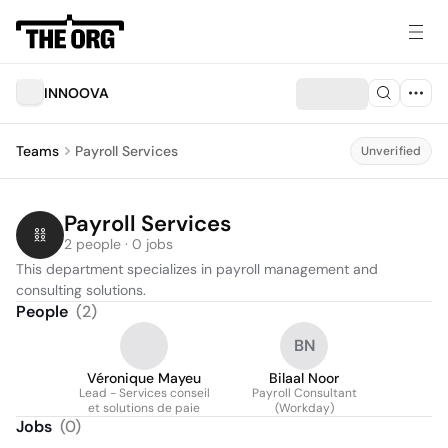
INNOOVA
Teams
Payroll Services
Unverified
Payroll Services
2 people · 0 jobs
This department specializes in payroll management and 
consulting solutions.
People
(
2
)
BN
Véronique Mayeu
Bilaal Noor
Lead - Services conseil
Payroll Consultant
et solutions de paie
(Workday)
Jobs
(
0
)