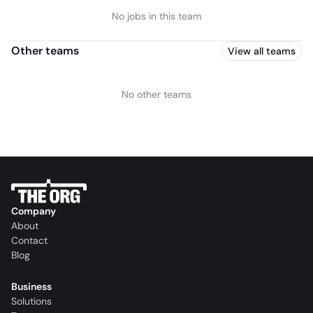
No jobs in this team
Other teams
View all teams
No other teams
Company
About
Contact
Blog
Business
Solutions