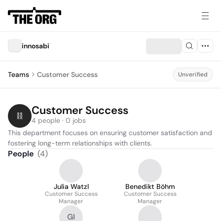
innosabi
Teams
Customer Success
Unverified
Customer Success
4 people · 0 jobs
This department focuses on ensuring customer satisfaction and 
fostering long-term relationships with clients.
People
(
4
)
Julia Watzl
Benedikt Böhm
Customer Success
Customer Success
Manager
Manager
GI