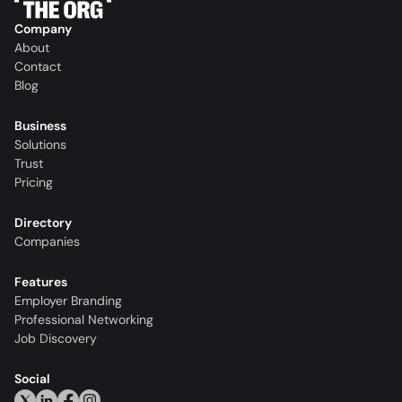
Company
About
Contact
Blog
Business
Solutions
Trust
Pricing
Directory
Companies
Features
Employer Branding
Professional Networking
Job Discovery
Social