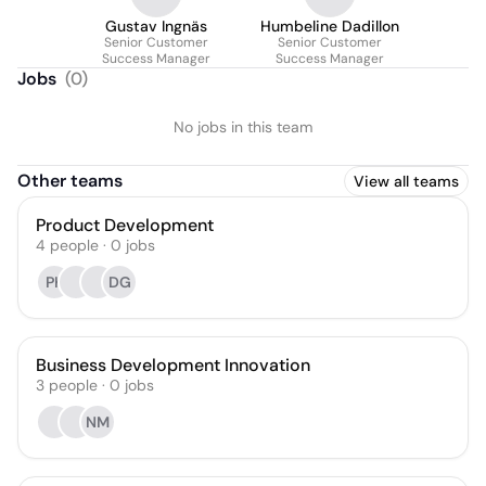
Gustav Ingnäs
Humbeline Dadillon
Senior Customer
Senior Customer
Success Manager
Success Manager
Jobs
(
0
)
No jobs in this team
Other teams
View all teams
Product Development
4
people
·
0
jobs
PK
DG
Business Development Innovation
3
people
·
0
jobs
NM