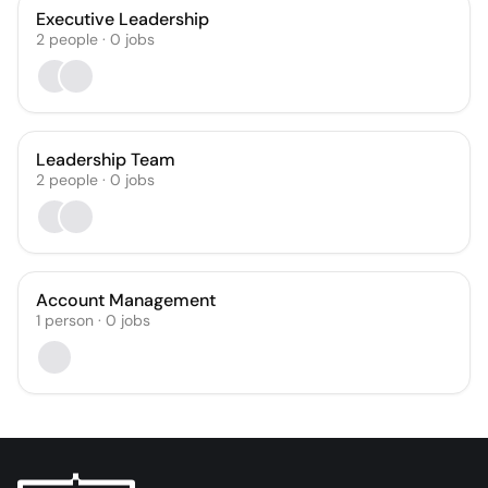
Executive Leadership
2
people
·
0
jobs
Leadership Team
2
people
·
0
jobs
Account Management
1
person
·
0
jobs