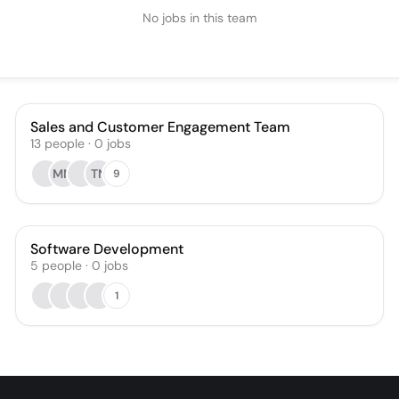
No jobs in this team
Sales and Customer Engagement Team
13
people
·
0
jobs
MM
TN
9
Software Development
5
people
·
0
jobs
1