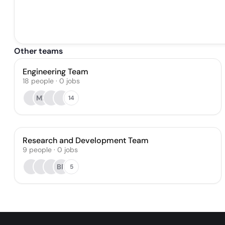
Other teams
Engineering Team
18
people
·
0
jobs
MB
14
Research and Development Team
9
people
·
0
jobs
BR
5