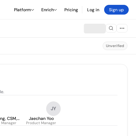
Platform
Enrich
Pricing
Log in
Sign up
Unverified
le.
JY
.Eng, CSM,
Jaechan Yoo
t Manager
Product Manager