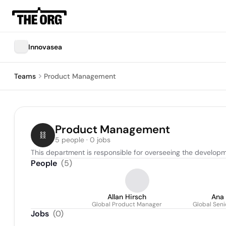
Innovasea
Teams
Product Management
Product Management
5 people · 0 jobs
This department is responsible for overseeing the developm
People
(
5
)
Allan Hirsch
Ana 
Global Product Manager
Global Sen
Jobs
(
0
)