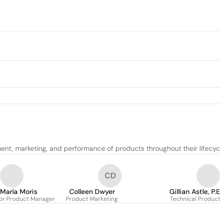
ent, marketing, and performance of products throughout their lifecyc
CD
María Moris
Colleen Dwyer
Gillian Astle, P
ior Product Manager
Product Marketing
Technical Produc
PMP