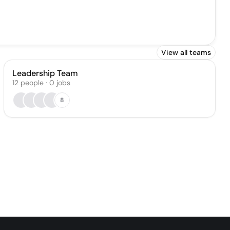
View all teams
Leadership Team
12
people
·
0
jobs
8