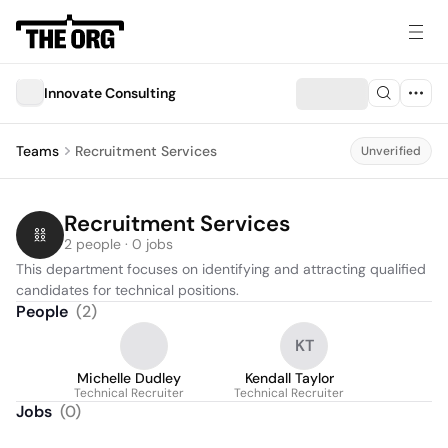
Innovate Consulting
Teams
Recruitment Services
Unverified
Recruitment Services
2 people · 0 jobs
This department focuses on identifying and attracting qualified 
candidates for technical positions.
People
(
2
)
KT
Michelle Dudley
Kendall Taylor
Technical Recruiter
Technical Recruiter
Jobs
(
0
)