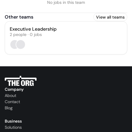
No jobs in this team
Other teams
View all teams
Executive Leadership
2
people
·
0
jobs
Company
About
Contact
Blog
Business
Solutions