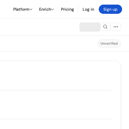
Platform
Enrich
Pricing
Log in
Sign up
Unverified