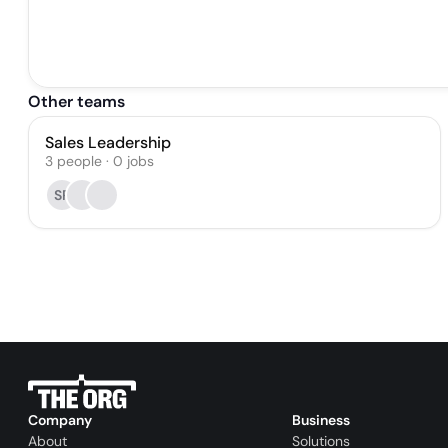
Other teams
Sales Leadership
3
people
·
0
jobs
SR
Company
Business
About
Solutions