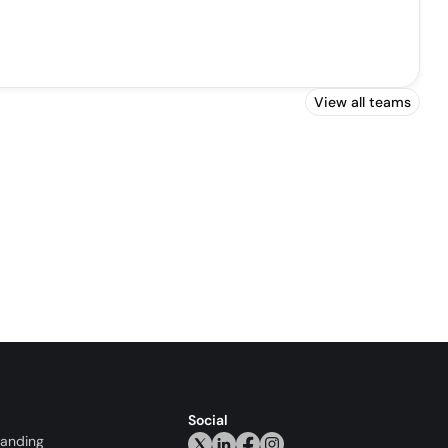
View all teams
Social
randing