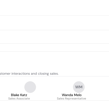
tomer interactions and closing sales.
WM
Blake Katz
Wanda Melo
Sales Associate
Sales Representative