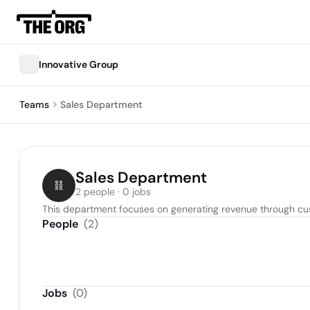
Innovative Group
Teams
Sales Department
Sales Department
2 people · 0 jobs
This department focuses on generating revenue through cus
People
(
2
)
Jobs
(
0
)