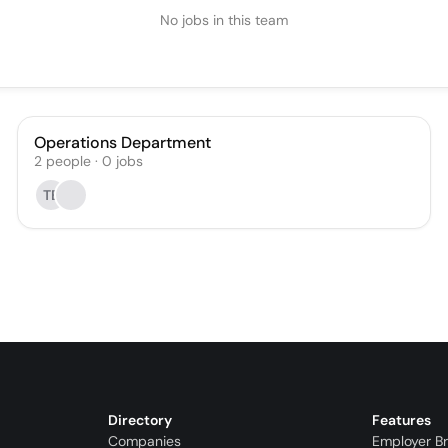
No jobs in this team
Operations Department
2
people
·
0
jobs
TE
Directory
Features
Companies
Employer B