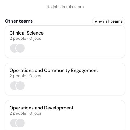
No jobs in this team
Other teams
View all teams
Clinical Science
2
people
·
0
jobs
Operations and Community Engagement
2
people
·
0
jobs
Operations and Development
2
people
·
0
jobs