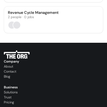
Revenue Cycle Management
2
people
·
0
jobs
Company
About
Contact
Blog
Business
Solutions
Trust
Pricing