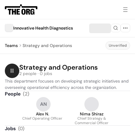
Innovative Health Diagnostics
Teams
Strategy and Operations
Unverified
Strategy and Operations
2 people · 0 jobs
This department focuses on developing strategic initiatives and 
overseeing operational efficiency across the organization.
People
(
2
)
AN
Alex N.
Nima Shiraz
Chief Operating Officer
Chief Strategy &
Commercial Officer
Jobs
(
0
)