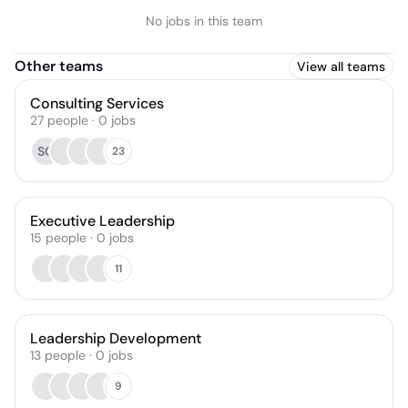
No jobs in this team
Other teams
View all teams
Consulting Services
27
people
·
0
jobs
SG
23
Executive Leadership
15
people
·
0
jobs
11
Leadership Development
13
people
·
0
jobs
9