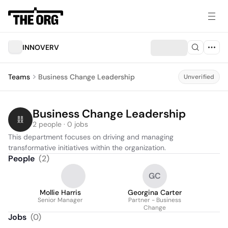
INNOVERV
Teams
Business Change Leadership
Unverified
Business Change Leadership
2 people · 0 jobs
This department focuses on driving and managing 
transformative initiatives within the organization.
People
(
2
)
GC
Mollie Harris
Georgina Carter
Senior Manager
Partner - Business
Change
Jobs
(
0
)