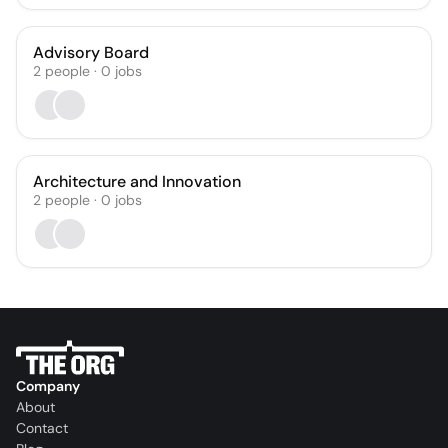
Advisory Board
2
people
·
0
jobs
Architecture and Innovation
2
people
·
0
jobs
Company
About
Contact