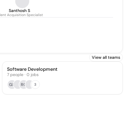
Santhosh S
lent Acquisition Specialist
View all teams
Software Development
7
people
·
0
jobs
GK
RG
3