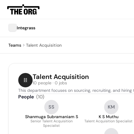
Integrass
Teams
Talent Acquisition
Talent Acquisition
10 people · 0 jobs
This department focuses on sourcing, recruiting, and hiring 
People
(
10
)
SS
KM
Shanmuga Subramaniam S
K S Muthu
Senior Talent Acquisition
Talent Acquisition Specialist
Specialist