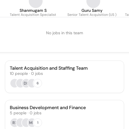
Shanmugam S
Guru Samy
Talent Acquisition Specialist
Senior Talent Acquisition (US )
Ta
No jobs in this team
Talent Acquisition and Staffing Team
10
people
·
0
jobs
DB
6
Business Development and Finance
5
people
·
0
jobs
RS
MS
1