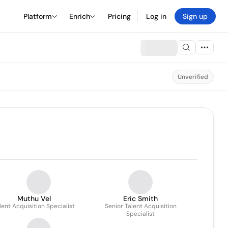
Platform
Enrich
Pricing
Log in
Sign up
Unverified
Muthu Vel
Eric Smith
lent Acquisition Specialist
Senior Talent Acquisition
Specialist