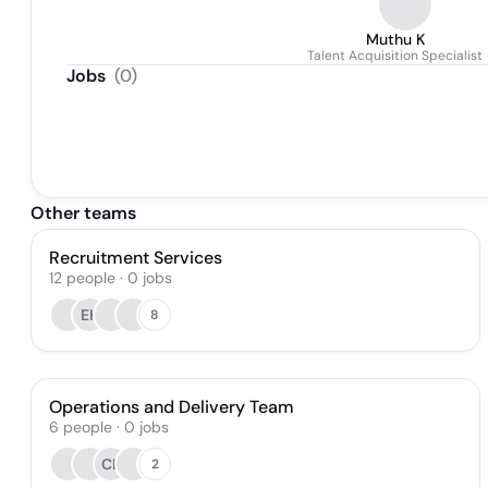
Muthu K
Talent Acquisition Specialist
Jobs
(
0
)
Other teams
Recruitment Services
12
people
·
0
jobs
EK
8
Operations and Delivery Team
6
people
·
0
jobs
CL
2