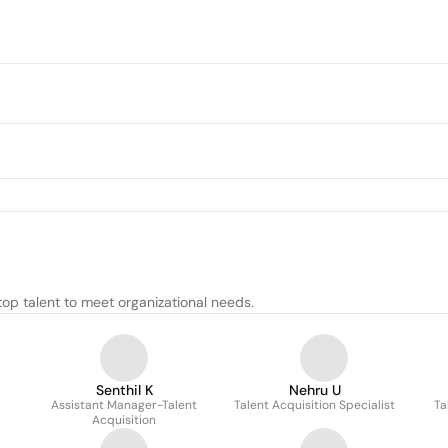
top talent to meet organizational needs.
Senthil K
Nehru U
Assistant Manager-Talent
Talent Acquisition Specialist
Ta
Acquisition