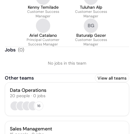
Kenny Temilade
Tuluhan Alp
Customer Success
Customer Success
Manager
Manager
BG
Ariel Catalano
Baturalp Gezer
Principal Customer
Customer Success
Success Manager
Manager
Jobs
(
0
)
No jobs in this team
Other teams
View all teams
Data Operations
20
people
·
0
jobs
16
Sales Management