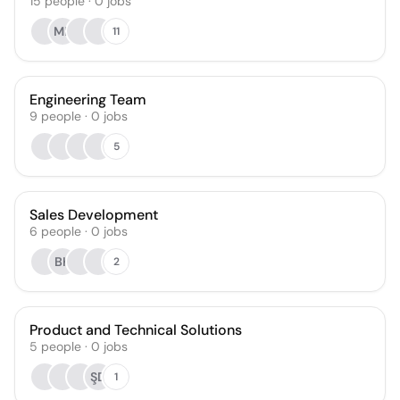
15
people
·
0
jobs
MR
11
Engineering Team
9
people
·
0
jobs
5
Sales Development
6
people
·
0
jobs
BK
2
Product and Technical Solutions
5
people
·
0
jobs
ŞD
1