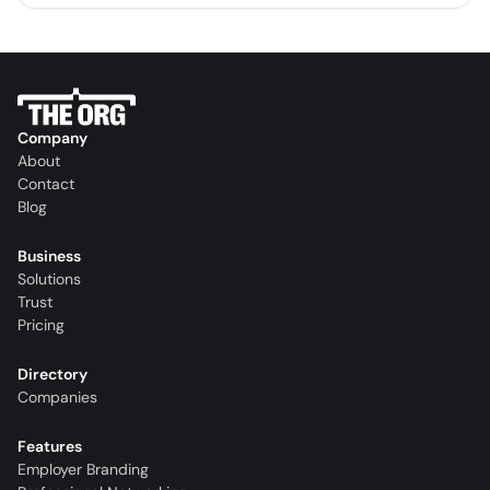
Company
About
Contact
Blog
Business
Solutions
Trust
Pricing
Directory
Companies
Features
Employer Branding