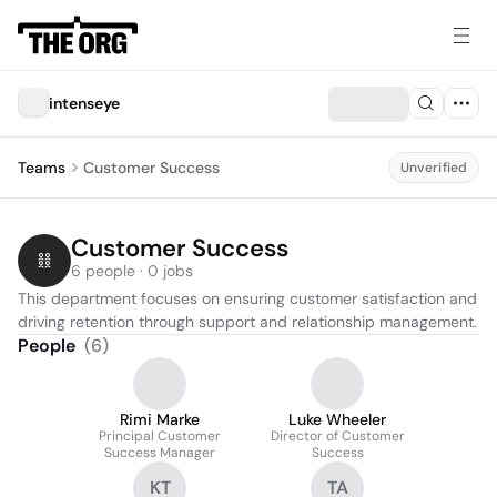
intenseye
Teams
Customer Success
Unverified
Customer Success
6 people · 0 jobs
This department focuses on ensuring customer satisfaction and 
driving retention through support and relationship management.
People
(
6
)
Rimi Marke
Luke Wheeler
Principal Customer
Director of Customer
Success Manager
Success
KT
TA