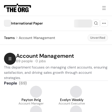
International Paper
Teams
Account Management
Unverified
Account Management
69 people · 0 jobs
This department focuses on managing client accounts, ensuring 
satisfaction, and driving sales growth through account 
strategies.
People
(
69
)
Payton Ihrig
Evelyn Weekly
Account Manager
Account Executive