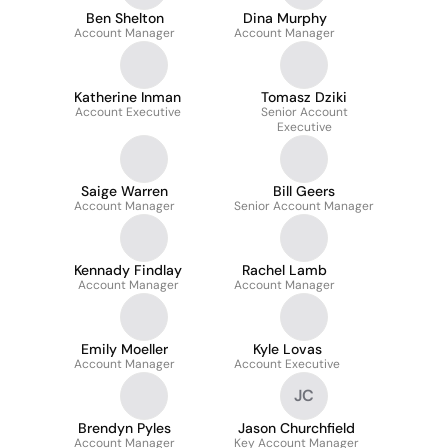
Ben Shelton
Dina Murphy
Account Manager
Account Manager
Katherine Inman
Tomasz Dziki
Account Executive
Senior Account
Executive
Saige Warren
Bill Geers
Account Manager
Senior Account Manager
Kennady Findlay
Rachel Lamb
Account Manager
Account Manager
Emily Moeller
Kyle Lovas
Account Manager
Account Executive
JC
Brendyn Pyles
Jason Churchfield
Account Manager
Key Account Manager