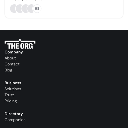
68
Company
About
Contact
Blog
Business
Solutions
Trust
Pricing
Directory
Companies