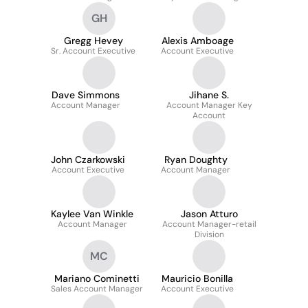
GH
Gregg Hevey
Alexis Amboage
Sr. Account Executive
Account Executive
Dave Simmons
Jihane S.
Account Manager
Account Manager Key
Account
John Czarkowski
Ryan Doughty
Account Executive
Account Manager
Kaylee Van Winkle
Jason Atturo
Account Manager
Account Manager-retail
Division
MC
Mariano Cominetti
Mauricio Bonilla
Sales Account Manager
Account Executive