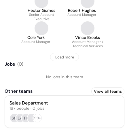
Hector Gomes
Robert Hughes
Senior Account
Account Manager
Executive
Cole York
Vince Brooks
Account Manager
Account Manager /
Technical Services
Load more
Jobs
(
0
)
No jobs in this team
Other teams
View all teams
Sales Department
167
people
·
0
jobs
SM
EA
TH
99+