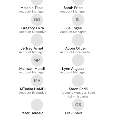
Melanie Toole
Sarah Price
Account Manager
Account Manager
GO
SL
Gregory Okra
Sue Logee
Account Executive
Account Manager
Jeffrey Avnet
Aubin Oliver
Account Manager
Account Coordinator
MM
Mahwan Mundi
Lynn Angulas
Account Manager
Account Manager
MH
M'Barka HAMDI
Karen Radil
Account Executive
Account Manager, Sales
Administrator
OS
Peter DeMaio
Olavi Saila