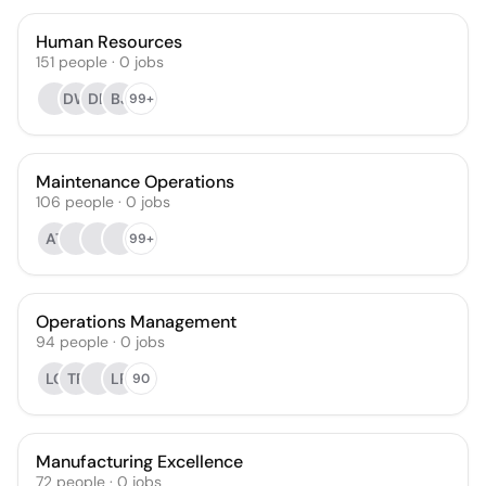
Human Resources
151
people
·
0
jobs
DW
DB
BJ
99+
Maintenance Operations
106
people
·
0
jobs
AT
99+
Operations Management
94
people
·
0
jobs
LC
TR
LP
90
Manufacturing Excellence
72
people
·
0
jobs