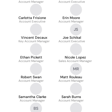
Account Manager
Account Executive
Carlotta Frisione
Erin Moore
Account Executive
Account Manager
JS
Vincent Decaux
Joe Schikal
Key Account Manager
Account Executive
Ethan Pickett
Nicole Lopez
Account Manager
Sales Account Manager
MR
Robert Swan
Matt Rouleau
Account Manager
Account Manager
Samantha Clarke
Sarah Burns
Account Manager
Account Manager
BS