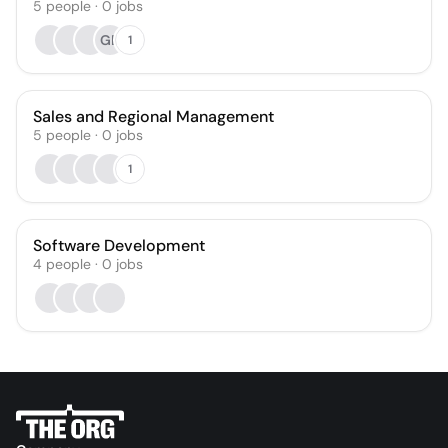
5
people
·
0
jobs
GB
1
Sales and Regional Management
5
people
·
0
jobs
1
Software Development
4
people
·
0
jobs