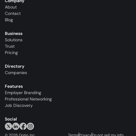
Company
About
Contact
Blog
Business
Solutions
Trust
Pricing
Directory
Companies
Features
Employer Branding
Professional Networking
Job Discovery
Social
©
2026
Orgio, Inc.
Terms
Privacy
Do not sell my info