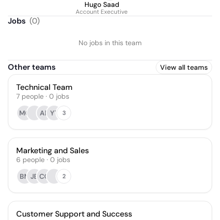
Hugo Saad
Account Executive
Jobs
(
0
)
No jobs in this team
Other teams
View all teams
Technical Team
7
people
·
0
jobs
MQ
AP
YT
3
Marketing and Sales
6
people
·
0
jobs
BM
JB
CC
2
Customer Support and Success