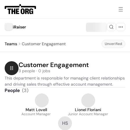
iRaiser
Teams
Customer Engagement
Unverified
Customer Engagement
3 people · 0 jobs
This department is responsible for managing client relationships 
and driving sales through effective account management.
People
(
3
)
Matt Lovell
Lionel Floriani
Account Manager
Junior Account Manager
HS