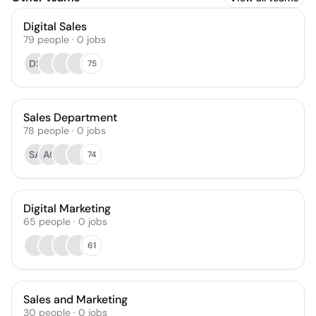
Digital Sales
79
people
·
0
jobs
DS
75
Sales Department
78
people
·
0
jobs
SA
AC
74
Digital Marketing
65
people
·
0
jobs
61
Sales and Marketing
30
people
·
0
jobs