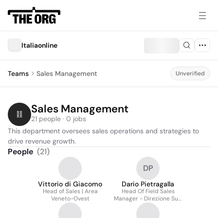
Italiaonline
Teams
Sales Management
Unverified
Sales Management
21 people · 0 jobs
This department oversees sales operations and strategies to 
drive revenue growth.
People
(
21
)
DP
Vittorio di Giacomo
Dario Pietragalla
Head of Sales | Area
Head Of Field Sales
Veneto-Ovest
Manager - Direzione Sud
Italia