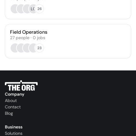
LG
26
Field Operations
27
people
·
0
jobs
23
Company
About
Contact
Blog
Business
Solutions