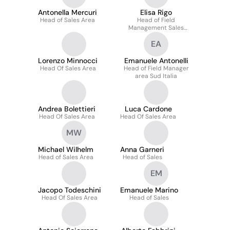
Antonella Mercuri
Elisa Rigo
Head of Sales Area
Head of Field
Management Sales
Account - Nord Ovest
EA
Lorenzo Minnocci
Emanuele Antonelli
Head Of Sales Area
Head of Field Manager
area Sud Italia
Andrea Bolettieri
Luca Cardone
Head Of Sales Area
Head Of Sales Area
MW
Michael Wilhelm
Anna Garneri
Head of Sales Area
Head of Sales
EM
Jacopo Todeschini
Emanuele Marino
Head Of Sales Area
Head of Sales