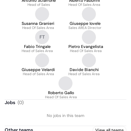
Antonio Sciarrone
Alberto Fabbrini
Head of Sales
Head Of Sales Area
Susanna Granieri
Giuseppe Iovele
Head Of Sales Area
Sales AREA Director
FT
Fabio Tringale
Pietro Evangelista
Head of Sales Area
Head Of Sales Area
Giuseppe Velardi
Davide Bianchi
Head of Sales Area
Head of Sales Area
Roberto Gallo
Head Of Sales Area
Jobs
(
0
)
No jobs in this team
Other teams
View all teams