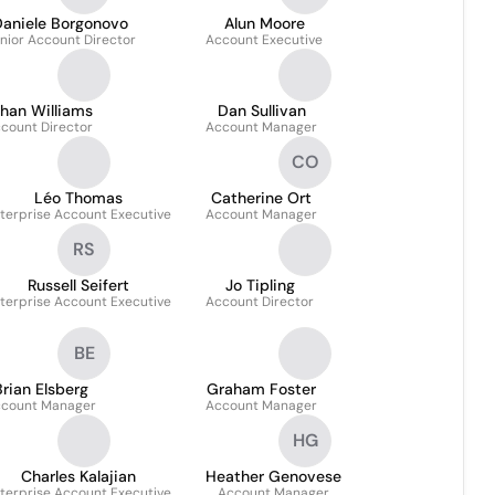
Daniele Borgonovo
Alun Moore
nior Account Director
Account Executive
han Williams
Dan Sullivan
count Director
Account Manager
CO
Léo Thomas
Catherine Ort
terprise Account Executive
Account Manager
RS
Russell Seifert
Jo Tipling
terprise Account Executive
Account Director
BE
Brian Elsberg
Graham Foster
count Manager
Account Manager
HG
Charles Kalajian
Heather Genovese
terprise Account Executive
Account Manager