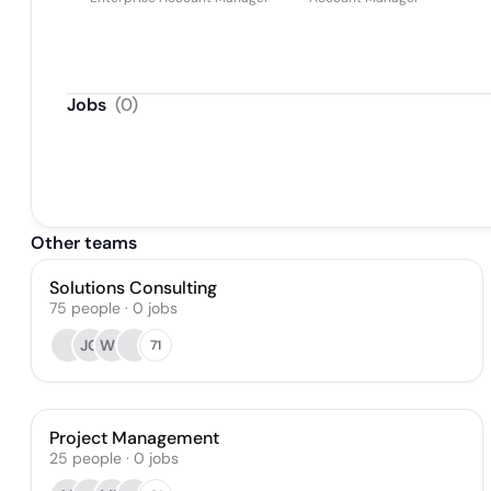
Jobs
(
0
)
Other teams
Solutions Consulting
75
people
·
0
jobs
JO
WS
71
Project Management
25
people
·
0
jobs