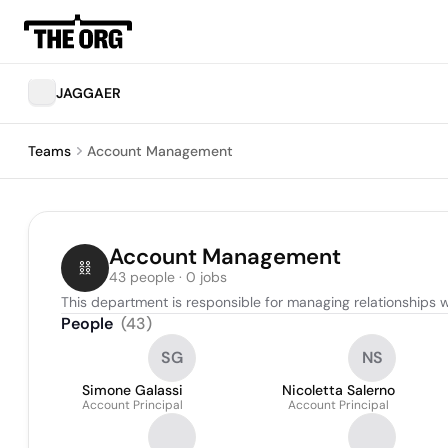
JAGGAER
Teams
Account Management
Account Management
43 people · 0 jobs
This department is responsible for managing relationships w
People
(
43
)
SG
NS
Simone Galassi
Nicoletta Salerno
Account Principal
Account Principal