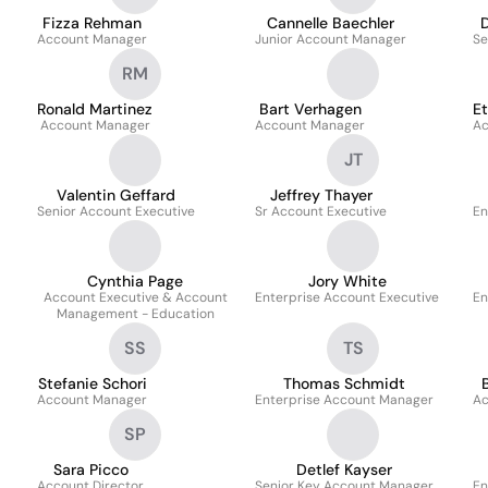
Fizza Rehman
Cannelle Baechler
Account Manager
Junior Account Manager
Se
RM
Ronald Martinez
Bart Verhagen
Et
Account Manager
Account Manager
Ac
JT
Valentin Geffard
Jeffrey Thayer
Senior Account Executive
Sr Account Executive
En
Cynthia Page
Jory White
Account Executive & Account
Enterprise Account Executive
En
Management - Education
SS
TS
Stefanie Schori
Thomas Schmidt
Account Manager
Enterprise Account Manager
Ac
SP
Sara Picco
Detlef Kayser
Account Director
Senior Key Account Manager
En