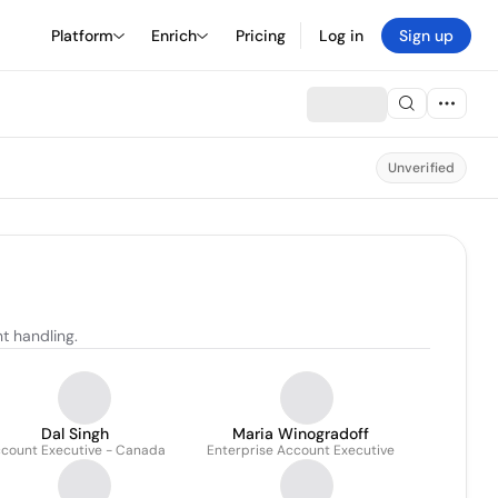
Platform
Enrich
Pricing
Log in
Sign up
Unverified
t handling.
Dal Singh
Maria Winogradoff
count Executive - Canada
Enterprise Account Executive