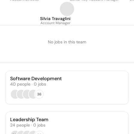
Silvia Travaglini
Account Manager
No jobs in this team
Software Development
40
people
·
0
jobs
36
Leadership Team
24
people
·
0
jobs