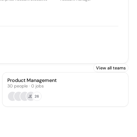
View all teams
Product Management
30
people
·
0
jobs
JD
26