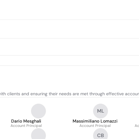
ith clients and ensuring their needs are met through effective accoun
ML
Dario Mesghali
Massimiliano Lomazzi
Account Principal
Account Principal
Ac
CB