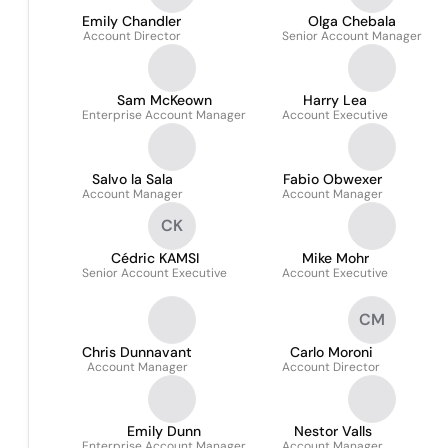
Emily Chandler
Olga Chebala
Account Director
Senior Account Manager
Sam McKeown
Harry Lea
Enterprise Account Manager
Account Executive
Salvo la Sala
Fabio Obwexer
Account Manager
Account Manager
CK
Cédric KAMSI
Mike Mohr
Senior Account Executive
Account Executive
CM
Chris Dunnavant
Carlo Moroni
Account Manager
Account Director
Emily Dunn
Nestor Valls
Enterprise Account Manager
Account Manager