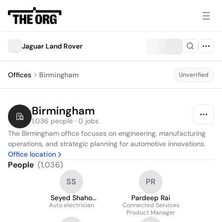
Jaguar Land Rover
Offices
Birmingham
Unverified
Birmingham
1,036 people · 0 jobs
The Birmingham office focuses on engineering, manufacturing 
operations, and strategic planning for automotive innovations.
Office location
People
(
1,036
)
SS
PR
Seyed Shaho
Pardeep Rai
Auto electrician
Shahidy
Connected Services
Product Manager