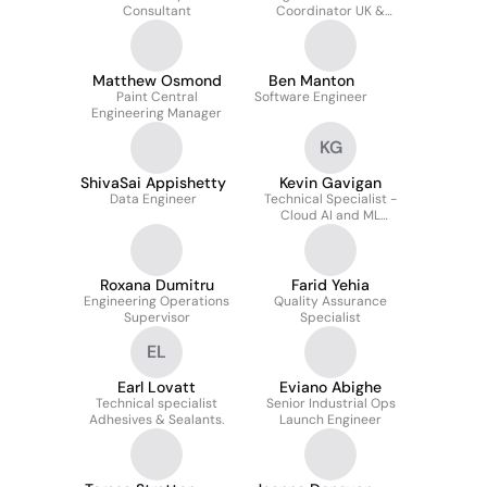
Consultant
Coordinator UK &
QMS/Audit Lead for
Manufacturing
Excellence
Matthew Osmond
Ben Manton
Paint Central
Software Engineer
Engineering Manager
KG
ShivaSai Appishetty
Kevin Gavigan
Data Engineer
Technical Specialist -
Cloud AI and ML
Architecture
Roxana Dumitru
Farid Yehia
Engineering Operations
Quality Assurance
Supervisor
Specialist
EL
Earl Lovatt
Eviano Abighe
Technical specialist
Senior Industrial Ops
Adhesives & Sealants.
Launch Engineer