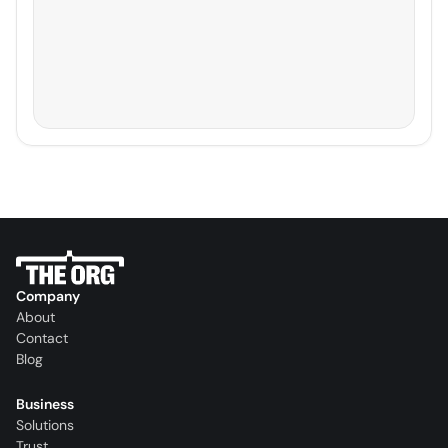
Company
About
Contact
Blog
Business
Solutions
Trust