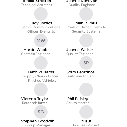
Teresa Stretton
Joanne Donovan
Technical Assistant
Quality Engineer
Lucy Jowicz
Manjit Phull
Senior Communications
Product Owner - Vehicle
Officer, Events &
Security Systems
Motorsport
MW
Martin Webb
Joanna Walker
Controls Engineer
Quality Engineer
SP
Keith Williams
Spiro Peratinos
Supply Chain - Global
Auto electrician
Finished Vehicle
Distribution Programme
Manager
Victoria Taylor
Phil Paisley
Research Buyer
Scrum Master
SG
Stephen Goodwin
Yusuf
Group Manager
Dhamangaonwala
Business Project