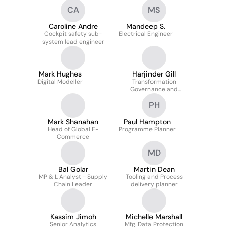
CA
MS
Caroline Andre
Mandeep S.
Cockpit safety sub-
Electrical Engineer
system lead engineer
Mark Hughes
Harjinder Gill
Digital Modeller
Transformation
Governance and
Compliance Manager
PH
Mark Shanahan
Paul Hampton
Head of Global E-
Programme Planner
Commerce
MD
Bal Golar
Martin Dean
MP & L Analyst - Supply
Tooling and Process
Chain Leader
delivery planner
Kassim Jimoh
Michelle Marshall
Senior Analytics
Mfg. Data Protection