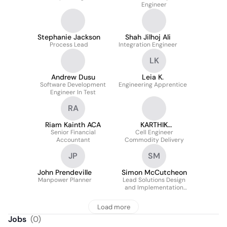
Engineer
Stephanie Jackson
Shah Jilhoj Ali
Process Lead
Integration Engineer
LK
Andrew Dusu
Leia K.
Software Development
Engineering Apprentice
Engineer In Test
RA
Riam Kainth ACA
KARTHIK
Senior Financial
RAMANATHAN
Cell Engineer
Accountant
Commodity Delivery
JP
SM
John Prendeville
Simon McCutcheon
Manpower Planner
Lead Solutions Design
and Implementation
Engineer
Load more
Jobs
(
0
)