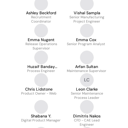
Ashley Beckford
Vishal Sampla
Recruitment
Senior Manufacturing
Coordinator
Project Engineer
Emma Nugent
Emma Cox
Release Operations
Senior Program Analyst
Supervisor
Huzaif Banday
Arfan Sultan
Process Engineer
AMIMechE
Maintenance Supervisor
LC
Chris Lidstone
Leon Clarke
Product Owner - Web
Senior Maintenance
Process Leader
Shabana Y.
Dimitris Nakos
Digital Product Manager
CFD - CAE Lead
Engineer