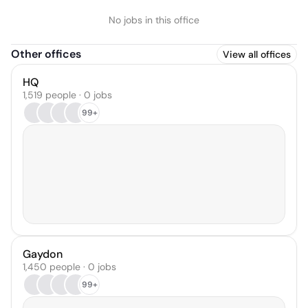
No jobs in this office
Other offices
View all offices
HQ
1,519 people · 0 jobs
99+
Gaydon
1,450 people · 0 jobs
99+