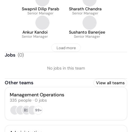
Swapnil Dilip Parab
Sharath Chandra
Senior Manager
Senior Manager
Ankur Kandoi
Sushanto Banerjee
Senior Manager
Senior Manager
Load more
Jobs
(
0
)
No jobs in this team
Other teams
View all teams
Management Operations
335
people
·
0
jobs
RB
99+