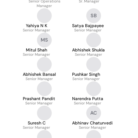
Senior Operations
Sr. Manager
Manager
SB
Yahiya N K
Satya Bajpayee
Senior Manager
Senior Manager
MS
Mitul Shah
Abhishek Shukla
Senior Manager
Senior Manager
Abhishek Bansal
Pushkar Singh
Senior Manager
Senior Manager
Prashant Pandit
Narendra Putta
Senior Manager
Senior Manager
AC
Suresh C
Abhinav Chaturvedi
Senior Manager
Senior Manager