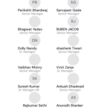
PB
SG
Parikshit Bhardwaj
Sarvajeet Gada
Senior Manager
Senior Manager
RJ
Bhagwat Yadav
RUBEN JACOB
Senior Manager
Senior Manager
DN
Dolly Nandy
shashank Tiwari
Sr. Manager
Senior Manager
Vaibhav Mistry
Vinit Zanje
Senior Manager
Sr. Manager
SK
Suresh Kumar
Ankush Dhadwad
Sr. Manager HR
Senior Manager
AS
Rajkumar Sethi
Anurodh Shanker