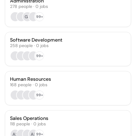
Administration
278
people
·
0
jobs
GS
99+
Software Development
258
people
·
0
jobs
99+
Human Resources
168
people
·
0
jobs
99+
Sales Operations
118
people
·
0
jobs
AS
AR
99+