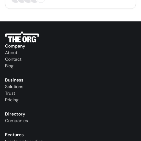
Company
About
Contact
Blog
Business
Solutions
Trust
Pricing
Directory
Companies
Features