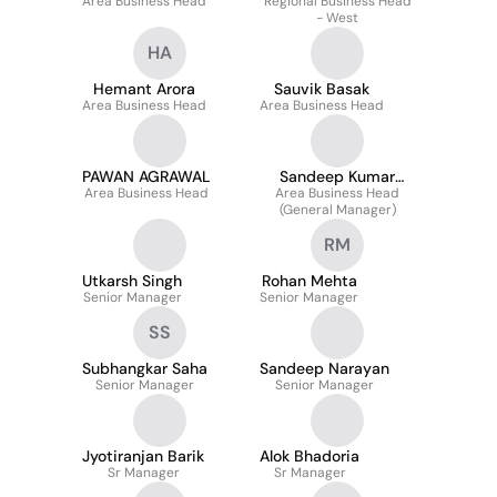
Area Business Head
Regional Business Head
- West
HA
Hemant Arora
Sauvik Basak
Area Business Head
Area Business Head
PAWAN AGRAWAL
Sandeep Kumar
Area Business Head
Area Business Head
Tripathi
(General Manager)
RM
Utkarsh Singh
Rohan Mehta
Senior Manager
Senior Manager
SS
Subhangkar Saha
Sandeep Narayan
Senior Manager
Senior Manager
Jyotiranjan Barik
Alok Bhadoria
Sr Manager
Sr Manager