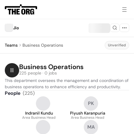
Jio
Teams
Business Operations
Unverified
Business Operations
225 people · 0 jobs
This department oversees the management and coordination of 
business operations to enhance efficiency and productivity.
People
(
225
)
PK
Indranil Kundu
Piyush Karanpuria
Area Business Head
Area Business Head
MA