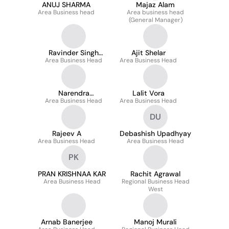
ANUJ SHARMA
Majaz Alam
Area Business head
Area business head
(General Manager)
Ravinder Singh
Ajit Shelar
Area Business Head
Rawat
Area Business Head
Narendra
Lalit Vora
Area Business Head
Ruchandani
Area Business Head
DU
Rajeev A
Debashish Upadhyay
Area Business Head
Area Business Head
PK
PRAN KRISHNAA KAR
Rachit Agrawal
Area Business Head
Regional Business Head
West
Arnab Banerjee
Manoj Murali