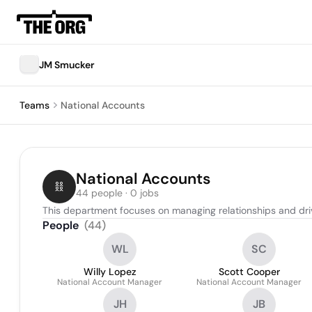
JM Smucker
Teams
National Accounts
National Accounts
44 people · 0 jobs
This department focuses on managing relationships and driv
People
(
44
)
WL
SC
Willy Lopez
Scott Cooper
National Account Manager
National Account Manager
JH
JB