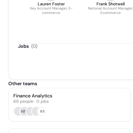
Lauren Foster
Frank Shotwell
Key Account Manager, E-
National Account Manager
commerce
Ecommerce
Jobs
(
0
)
Other teams
Finance Analytics
69
people
·
0
jobs
NM
65