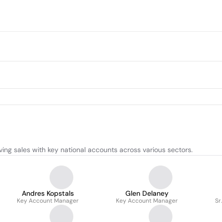
ing sales with key national accounts across various sectors.
Andres Kopstals
Glen Delaney
Key Account Manager
Key Account Manager
Sr