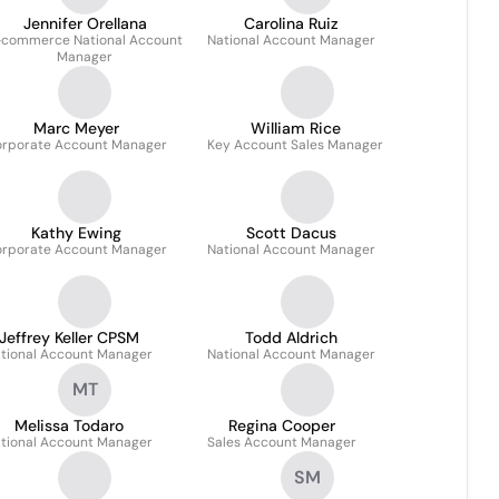
Jennifer Orellana
Carolina Ruiz
-commerce National Account
National Account Manager
Manager
Marc Meyer
William Rice
rporate Account Manager
Key Account Sales Manager
Kathy Ewing
Scott Dacus
rporate Account Manager
National Account Manager
Jeffrey Keller CPSM
Todd Aldrich
tional Account Manager
National Account Manager
MT
Melissa Todaro
Regina Cooper
tional Account Manager
Sales Account Manager
SM