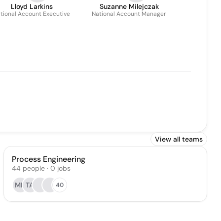
Lloyd Larkins
Suzanne Milejczak
tional Account Executive
National Account Manager
View all teams
Process Engineering
44
people
·
0
jobs
MD
TA
40