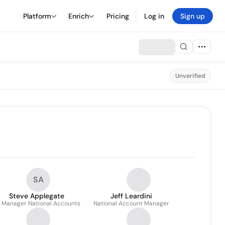
Platform
Enrich
Pricing
Log in
Sign up
Unverified
SA
Steve Applegate
Jeff Leardini
. Manager National Accounts
National Account Manager