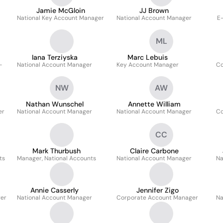
Jamie McGloin
JJ Brown
National Key Account Manager
National Account Manager
E
ML
Iana Terziyska
Marc Lebuis
-
National Account Manager
Key Account Manager
Co
NW
AW
Nathan Wunschel
Annette William
er
National Account Manager
National Account Manager
Co
CC
Mark Thurbush
Claire Carbone
ts
Manager, National Accounts
National Account Manager
Na
Annie Casserly
Jennifer Zigo
ger
National Account Manager
Corporate Account Manager
Na