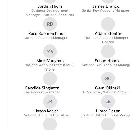
Jordan Hicks
James Branco
Business Development
Senior Key Account Manager
Manager - National Accounts
RB
Ross Boomershine
Adam Stonfer
National Account Manager
National Account Manager 
Costco
MV
Matt Vaughan
Susan Homik
National Account Executive C-
National Key Account Manag
store
GO
Candice Singleton
Gerri Okinski
Key Account Manager
Sr. Manager, National Accoun
JK
LE
Jason Kesler
Limor Elazar
National Account Executive
District Sales Account Mana