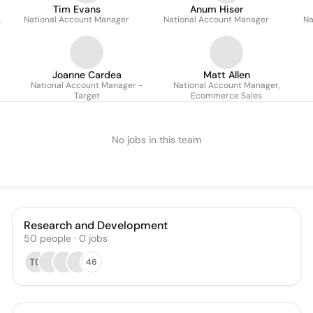
Tim Evans
Anum Hiser
,
National Account Manager
National Account Manager
Na
Joanne Cardea
Matt Allen
National Account Manager -
National Account Manager,
Target
Ecommerce Sales
No jobs in this team
Research and Development
50
people
·
0
jobs
TC
46