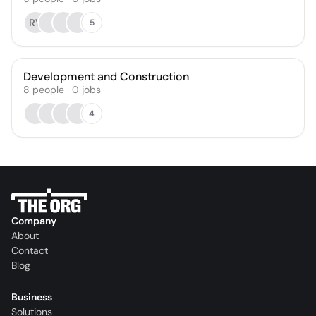
RV
5
Development and Construction
8
people
·
0
jobs
4
Company
About
Contact
Blog
Business
Solutions