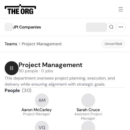
JPI Companies
Teams
Project Management
Unverified
Project Management
30 people · 0 jobs
This department oversees project planning, execution, and 
delivery while ensuring alignment with strategic goals.
People
(
30
)
AM
Aaron McCarley
Sarah Cruce
Project Manager
Assistant Project
Manager
VG