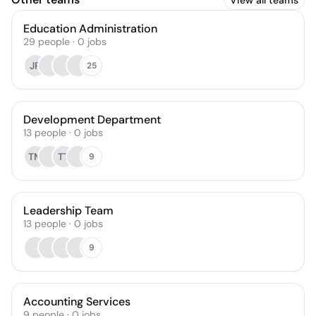
View all teams
Education Administration
29
people
·
0
jobs
JR
25
Development Department
13
people
·
0
jobs
TM
TT
9
Leadership Team
13
people
·
0
jobs
9
Accounting Services
9
people
·
0
jobs