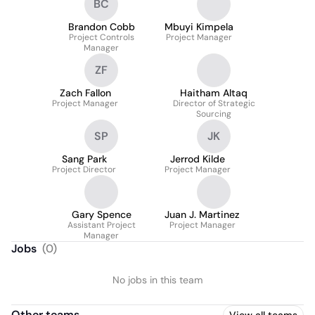
BC
Brandon Cobb
Mbuyi Kimpela
Project Controls
Project Manager
Manager
ZF
Zach Fallon
Haitham Altaq
Project Manager
Director of Strategic
Sourcing
SP
JK
Sang Park
Jerrod Kilde
Project Director
Project Manager
Gary Spence
Juan J. Martinez
Assistant Project
Project Manager
Manager
Jobs
(
0
)
No jobs in this team
Other teams