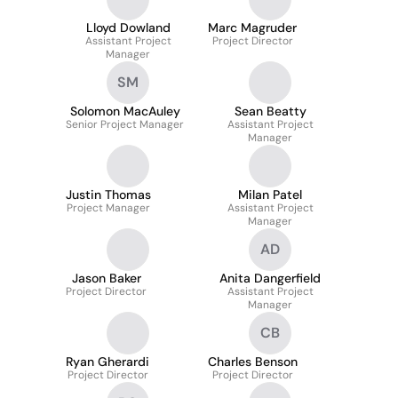
Lloyd Dowland
Marc Magruder
Assistant Project
Project Director
Manager
SM
Solomon MacAuley
Sean Beatty
Senior Project Manager
Assistant Project
Manager
Justin Thomas
Milan Patel
Project Manager
Assistant Project
Manager
AD
Jason Baker
Anita Dangerfield
Project Director
Assistant Project
Manager
CB
Ryan Gherardi
Charles Benson
Project Director
Project Director