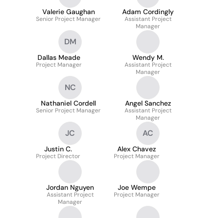
Valerie Gaughan
Adam Cordingly
Senior Project Manager
Assistant Project
Manager
DM
Dallas Meade
Wendy M.
Project Manager
Assistant Project
Manager
NC
Nathaniel Cordell
Angel Sanchez
Senior Project Manager
Assistant Project
Manager
JC
AC
Justin C.
Alex Chavez
Project Director
Project Manager
Jordan Nguyen
Joe Wempe
Assistant Project
Project Manager
Manager