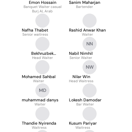
Emon Hossain
Sanim Maharjan
Banquet Waiter casual
Bartender
Burj AL Arab
Nafha Thabet
Rashid Anwar Khan
Senior waitress
Waiter
NN
Bekhruzbek
Nabil Nimhil
Abdukakhkharov
Head Waiter
Senior Waiter
NW
Mohamed Sahbal
Nilar Win
Waiter
Head Waitress
MD
muhammad danys
Lokesh Damodar
Waiter
Bar Waiter
Thandie Nyirenda
Kusum Pariyar
Waitress
Waitress