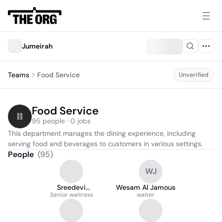
Jumeirah
Teams
Food Service
Unverified
Food Service
95 people · 0 jobs
This department manages the dining experience, including 
serving food and beverages to customers in various settings.
People
(
95
)
WJ
Sreedevi
Wesam Al Jamous
Nattukallingal
Senior waitress
waiter