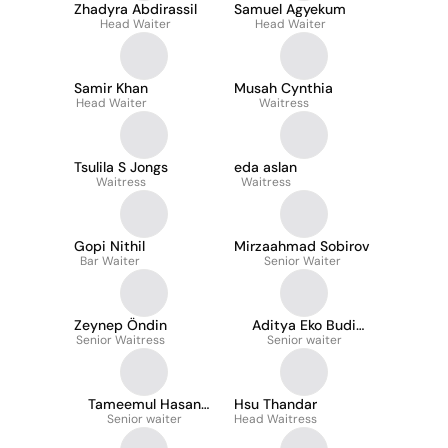
Zhadyra Abdirassil
Samuel Agyekum
Head Waiter
Head Waiter
Samir Khan
Musah Cynthia
Head Waiter
Waitress
Tsulila S Jongs
eda aslan
Waitress
Waitress
Gopi Nithil
Mirzaahmad Sobirov
Bar Waiter
Senior Waiter
Zeynep Öndin
Aditya Eko Budi
Senior Waitress
Senior waiter
Laksono
Tameemul Hasan
Hsu Thandar
Senior waiter
Syed
Head Waitress