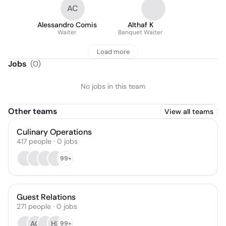
AC
Alessandro Comis
Althaf K
Waiter
Banquet Waiter
Load more
Jobs
(
0
)
No jobs in this team
Other teams
View all teams
Culinary Operations
417
people
·
0
jobs
99+
Guest Relations
271
people
·
0
jobs
AO
HL
99+