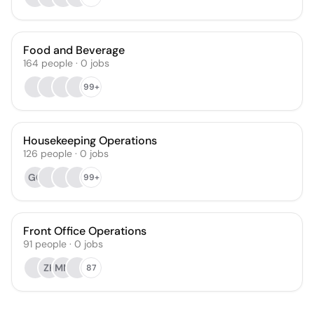
Food and Beverage
164
people
·
0
jobs
99+
Housekeeping Operations
126
people
·
0
jobs
GC
99+
Front Office Operations
91
people
·
0
jobs
ZK
MM
87