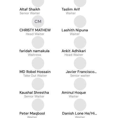
Altaf Shaikh
Taslim Arif
Senior Waiter
Waiter
CM
CHRISTY MATHEW
Lashith Nipuna
Head Waiter
Waiter
faridah namakula
Ankit Adhikari
Waitress
Head Waiter
MD Robel Hossain
Javier Francisco
Take Out Waiter
Perez Müller
Senior waiter
Kaushal Shrestha
Aminul Hoque
Senior Waiter
Waiter
Peter Maqbool
Danish Lone He/Him
Waiter
Waiter
.1st