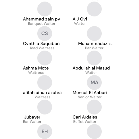
Ahammad zain pv
A J Ovi
Banquet Waiter
Waiter
CS
Cynthia Saquiban
Muhammadaziz
Head Waitress
Abdullayev
Bar Waiter
Ashma Mote
Abdullah al Masud
Waitress
Waiter
MA
afifah ainun azahra
Moncef El Anbari
Waitress
Senior Waiter
Jubayer
Carl Ardales
Bar Waiter
Buffet Waiter
EH