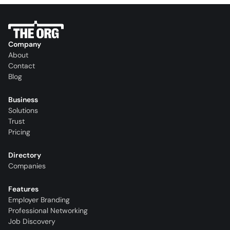
Company
About
Contact
Blog
Business
Solutions
Trust
Pricing
Directory
Companies
Features
Employer Branding
Professional Networking
Job Discovery