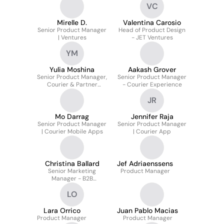
VC
Mirelle D.
Valentina Carosio
Senior Product Manager
Head of Product Design
| Ventures
- JET Ventures
YM
Yulia Moshina
Aakash Grover
Senior Product Manager,
Senior Product Manager
Courier & Partner
- Courier Experience
Payout
JR
Mo Darrag
Jennifer Raja
Senior Product Manager
Senior Product Manager
| Courier Mobile Apps
| Courier App
Christina Ballard
Jef Adriaenssens
Senior Marketing
Product Manager
Manager - B2B
Performance
LO
Lara Orrico
Juan Pablo Macias
Product Manager
Product Manager