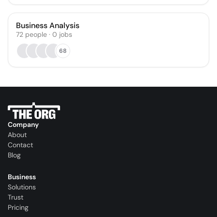
Business Analysis
72
people
·
0
jobs
68
Company
About
Contact
Blog
Business
Solutions
Trust
Pricing