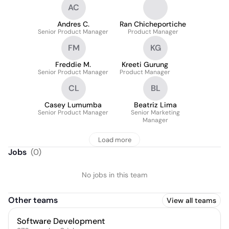
AC
Andres C.
Ran Chicheportiche
Senior Product Manager
Product Manager
FM
KG
Freddie M.
Kreeti Gurung
Senior Product Manager
Product Manager
CL
BL
Casey Lumumba
Beatriz Lima
Senior Product Manager
Senior Marketing
Manager
Load more
Jobs
(
0
)
No jobs in this team
Other teams
View all teams
Software Development