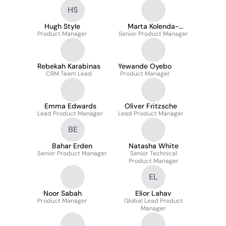
HS
Hugh Style
Marta Kolenda-
Product Manager
Senior Product Manager
Owens
Rebekah Karabinas
Yewande Oyebo
CRM Team Lead
Product Manager
Emma Edwards
Oliver Fritzsche
Lead Product Manager
Lead Product Manager
BE
Bahar Erden
Natasha White
Senior Product Manager
Senior Technical
Product Manager
EL
Noor Sabah
Elior Lahav
Product Manager
Global Lead Product
Manager