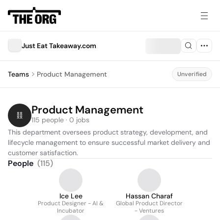
Just Eat Takeaway.com
Teams
Product Management
Unverified
Product Management
115 people · 0 jobs
This department oversees product strategy, development, and 
lifecycle management to ensure successful market delivery and 
customer satisfaction.
People
(
115
)
Ice Lee
Hassan Charaf
Product Designer - AI &
Global Product Director
Incubator
- Ventures