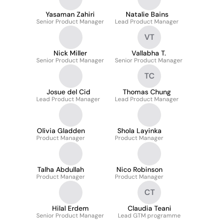
Yasaman Zahiri
Natalie Bains
Senior Product Manager
Lead Product Manager
VT
Nick Miller
Vallabha T.
Senior Product Manager
Senior Product Manager
TC
Josue del Cid
Thomas Chung
Lead Product Manager
Lead Product Manager
Olivia Gladden
Shola Layinka
Product Manager
Product Manager
Talha Abdullah
Nico Robinson
Product Manager
Product Manager
CT
Hilal Erdem
Claudia Teani
Senior Product Manager
Lead GTM programme