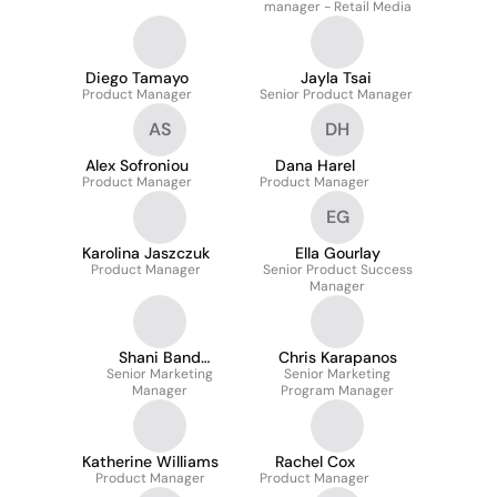
manager - Retail Media
Diego Tamayo
Jayla Tsai
Product Manager
Senior Product Manager
AS
DH
Alex Sofroniou
Dana Harel
Product Manager
Product Manager
EG
Karolina Jaszczuk
Ella Gourlay
Product Manager
Senior Product Success
Manager
Shani Band
Chris Karapanos
Senior Marketing
Buchvalter
Senior Marketing
Manager
Program Manager
Katherine Williams
Rachel Cox
Product Manager
Product Manager