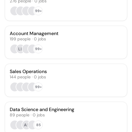
276
people
·
0
jobs
99+
Account Management
199
people
·
0
jobs
LL
99+
Sales Operations
144
people
·
0
jobs
99+
Data Science and Engineering
89
people
·
0
jobs
AS
85