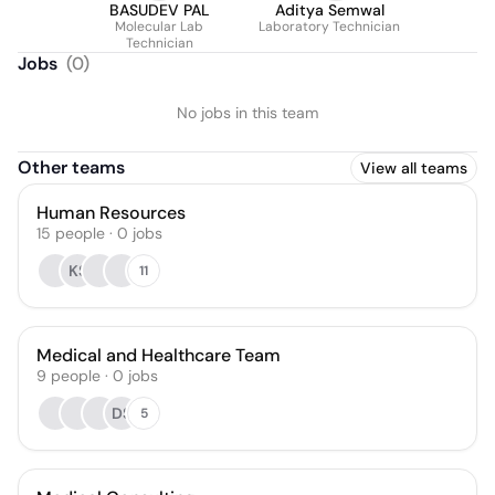
BASUDEV PAL
Aditya Semwal
Molecular Lab
Laboratory Technician
Technician
Jobs
(
0
)
No jobs in this team
Other teams
View all teams
Human Resources
15
people
·
0
jobs
KS
11
Medical and Healthcare Team
9
people
·
0
jobs
DS
5