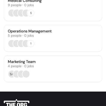
Medical Consulting
9
people
·
0
jobs
5
Operations Management
5
people
·
0
jobs
1
Marketing Team
4
people
·
0
jobs
SA