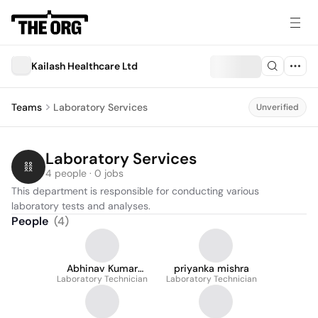
Kailash Healthcare Ltd
Teams
Laboratory Services
Unverified
Laboratory Services
4 people · 0 jobs
This department is responsible for conducting various 
laboratory tests and analyses.
People
(
4
)
Abhinav Kumar
priyanka mishra
Laboratory Technician
Mishra
Laboratory Technician