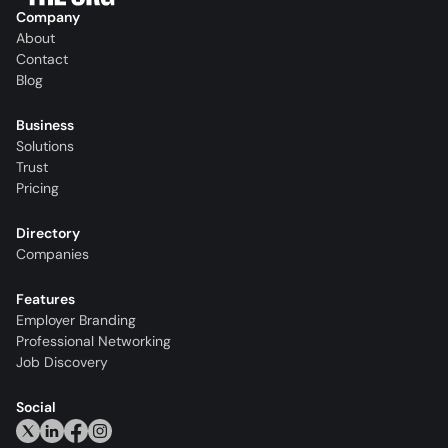
Company
About
Contact
Blog
Business
Solutions
Trust
Pricing
Directory
Companies
Features
Employer Branding
Professional Networking
Job Discovery
Social