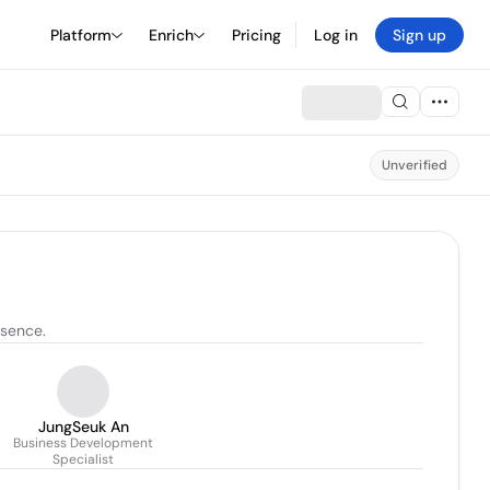
Platform
Enrich
Pricing
Log in
Sign up
Unverified
esence.
JungSeuk An
Business Development
Specialist