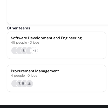
Other teams
Software Development and Engineering
45
people
·
0
jobs
SK
41
Procurement Management
4
people
·
0
jobs
김
용박
JK