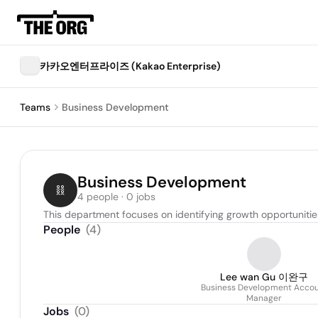
카카오엔터프라이즈 (Kakao Enterprise)
Teams
Business Development
Business Development
4 people · 0 jobs
This department focuses on identifying growth opportunities
People
(
4
)
Lee wan Gu 이완구
Business Development Acco
Manager
Jobs
(
0
)