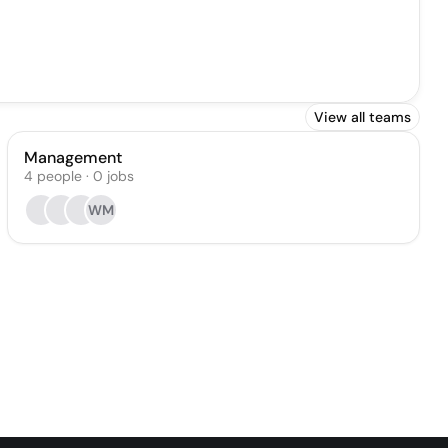
View all teams
Management
4
people
·
0
jobs
WM