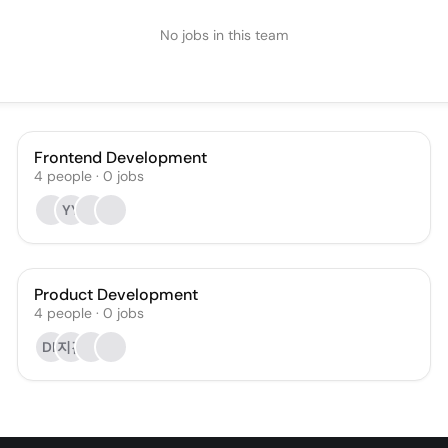
No jobs in this team
Frontend Development
4
people
·
0
jobs
YY
Product Development
4
people
·
0
jobs
DK
지김