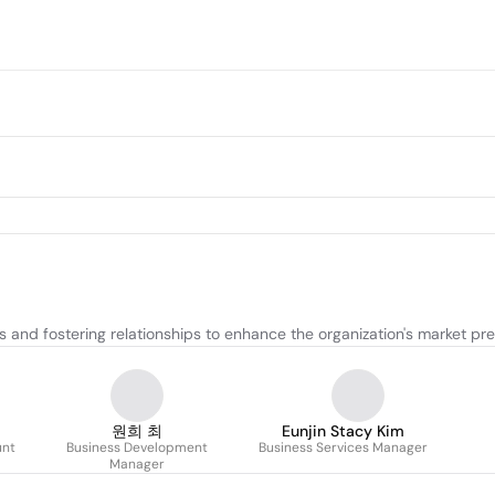
 and fostering relationships to enhance the organization's market pr
원희 최
Eunjin Stacy Kim
unt
Business Development
Business Services Manager
Manager