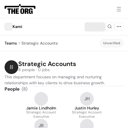
Kami
Teams
Strategic Accounts
Unverified
Strategic Accounts
8 people · 0 jobs
This department focuses on managing and nurturing 
relationships with key clients to drive business growth.
People
(
8
)
JH
Jamie Lindholm
Justin Hurley
Strategic Account
Strategic Account
Executive
Executive
JR