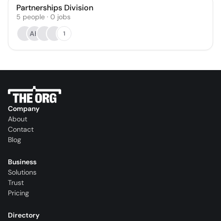
Partnerships Division
5
people
·
0
jobs
AH
1
Company
About
Contact
Blog
Business
Solutions
Trust
Pricing
Directory