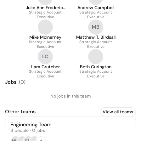
Julie Ann Frederick
Andrew Campbell
Strategic Account
Robinson
Strategic Account
Executive
Executive
MB
Mike McInerney
Matthew T. Birdsall
Strategic Account
Strategic Account
Executive
Executive
LC
Lara Crutcher
Beth Curington
Strategic Account
Strategic Account
Holmes
Executive
Executive
Jobs
(
0
)
No jobs in this team
Other teams
View all teams
Engineering Team
8
people
·
0
jobs
4