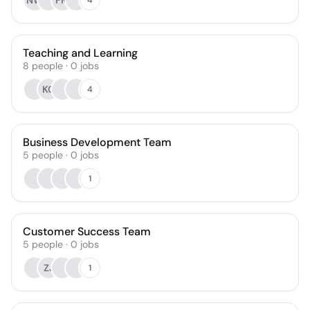
NW
FM
Teaching and Learning
8
people
·
0
jobs
KC
4
Business Development Team
5
people
·
0
jobs
1
Customer Success Team
5
people
·
0
jobs
ZJ
1