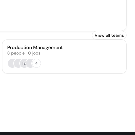
View all teams
Production Management
8
people
·
0
jobs
IB
4