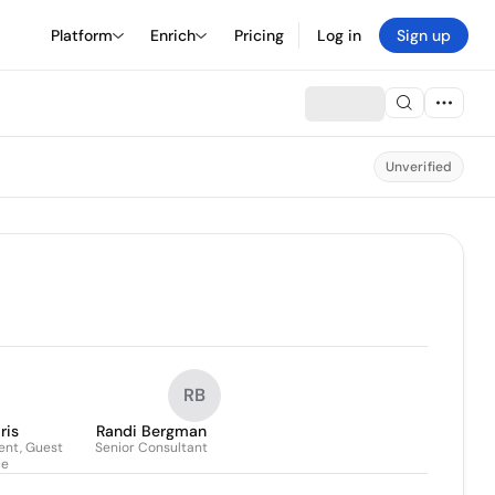
Platform
Enrich
Pricing
Log in
Sign up
Unverified
RB
ris
Randi Bergman
ent, Guest
Senior Consultant
ce