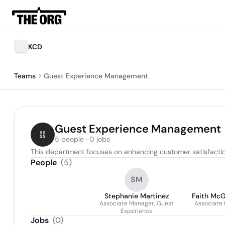
KCD
Teams
Guest Experience Management
Guest Experience Management
5 people · 0 jobs
This department focuses on enhancing customer satisfacti
People
(
5
)
SM
Stephanie Martinez
Faith Mc
Associate Manager, Guest
Associate
Experience
Jobs
(
0
)