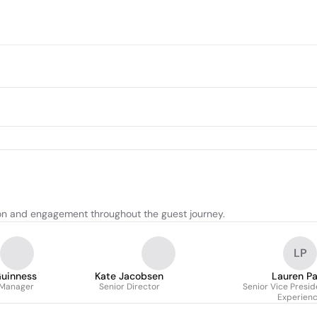
on and engagement throughout the guest journey.
LP
Guinness
Kate Jacobsen
Lauren Pa
 Manager
Senior Director
Senior Vice Presid
Experien