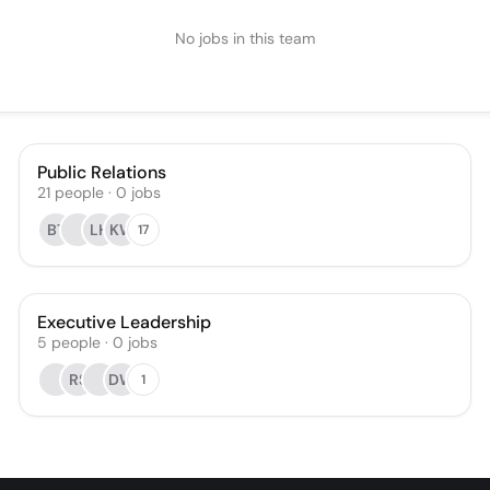
No jobs in this team
Public Relations
21
people
·
0
jobs
BT
LH
KW
17
Executive Leadership
5
people
·
0
jobs
RS
DW
1