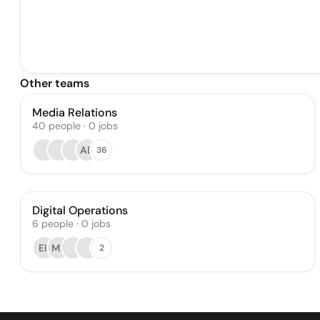
Other teams
Media Relations
40
people
·
0
jobs
AD
36
Digital Operations
6
people
·
0
jobs
EL
MB
2